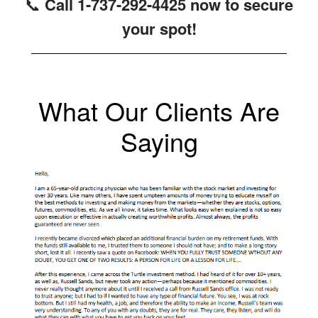
📞
Call 1-737-292-4425 now to secure
your spot!
What Our Clients Are
Saying