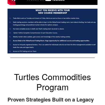
Turtles Commodities
Program
Proven Strategies Built on a Legacy