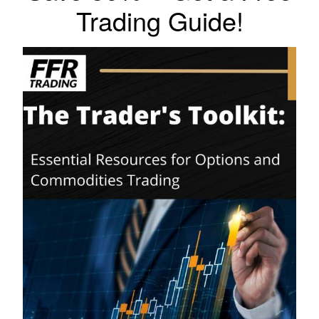
Trading Guide!