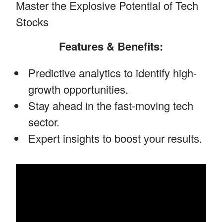
Master the Explosive Potential of Tech
Stocks
Features & Benefits:
Predictive analytics to identify high-
growth opportunities.
Stay ahead in the fast-moving tech
sector.
Expert insights to boost your results.