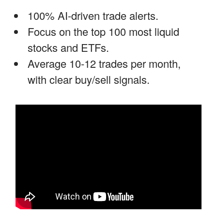
100% AI-driven trade alerts.
Focus on the top 100 most liquid
stocks and ETFs.
Average 10-12 trades per month,
with clear buy/sell signals.