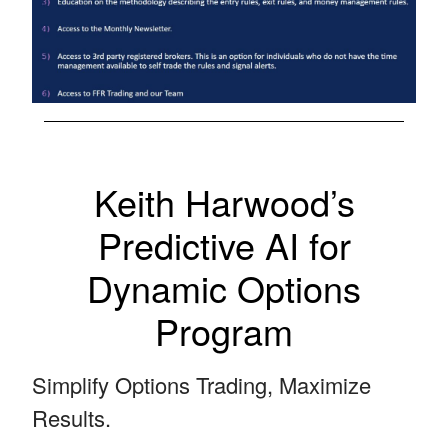
Keith Harwood’s
Predictive AI for
Dynamic Options
Program
Simplify Options Trading, Maximize
Results.