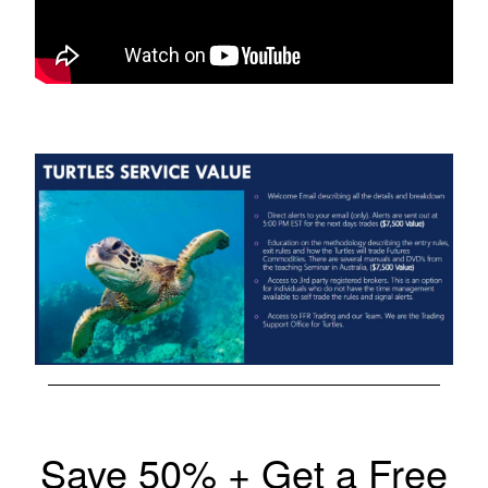
Save 50% + Get a Free