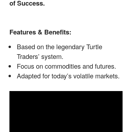
of Success.
Features & Benefits:
Based on the legendary Turtle
Traders’ system.
Focus on commodities and futures.
Adapted for today’s volatile markets.