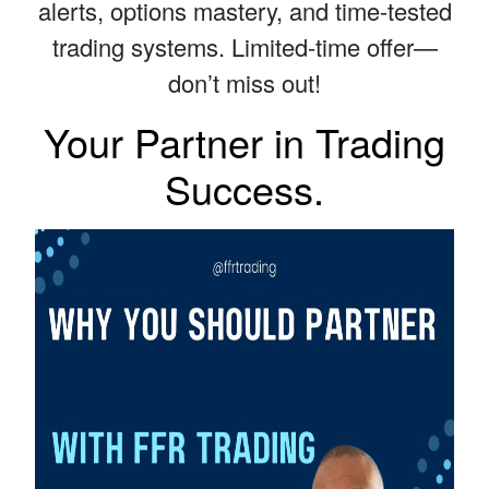
alerts, options mastery, and time-tested
trading systems. Limited-time offer—
don’t miss out!
Your Partner in Trading
Success.