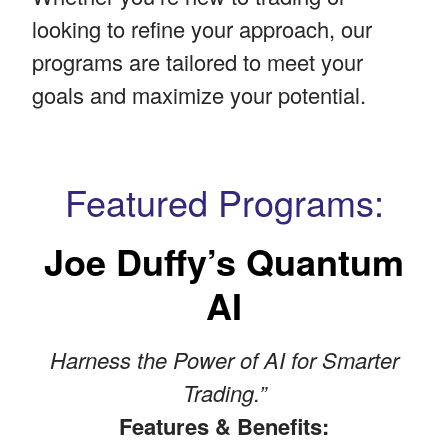
looking to refine your approach, our
programs are tailored to meet your
goals and maximize your potential.
Featured Programs:
Joe Duffy’s Quantum
AI
Harness the Power of AI for Smarter
Trading.”
Features & Benefits: