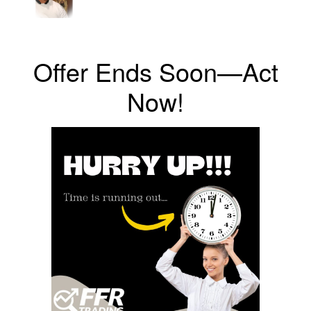
Offer Ends Soon—Act
Now!