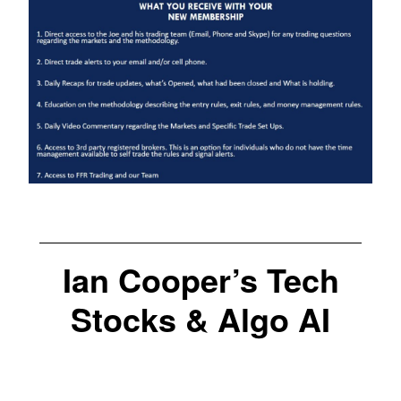
Ian Cooper’s Tech
Stocks & Algo AI