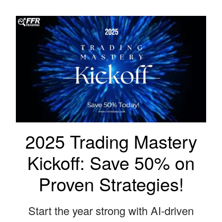
2025 Trading Mastery
Kickoff: Save 50% on
Proven Strategies!
Start the year strong with AI-driven