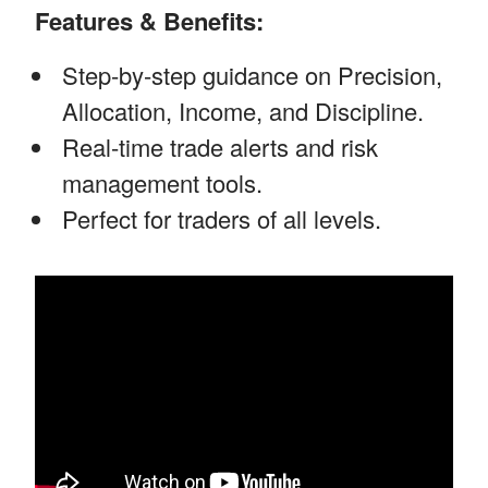
Features & Benefits:
Step-by-step guidance on Precision,
Allocation, Income, and Discipline.
Real-time trade alerts and risk
management tools.
Perfect for traders of all levels.