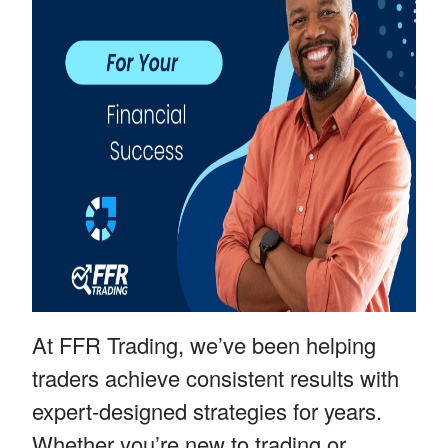
At FFR Trading, we’ve been helping
traders achieve consistent results with
expert-designed strategies for years.
Whether you’re new to trading or