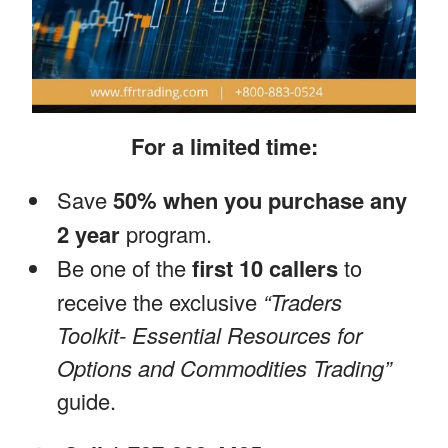
For a limited time:
Save
50% when you purchase any
2 year
program.
Be one of the
first 10 callers
to
receive the exclusive
“Traders
Toolkit- Essential Resources for
Options and Commodities Trading”
guide.