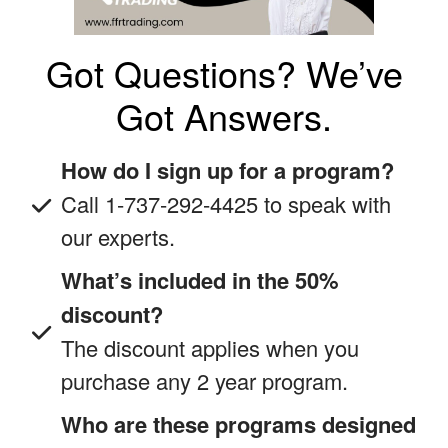
Got Questions? We’ve
Got Answers.
How do I sign up for a program?
Call 1-737-292-4425 to speak with
our experts.
What’s included in the 50%
discount?
The discount applies when you
purchase any 2 year program.
Who are these programs designed