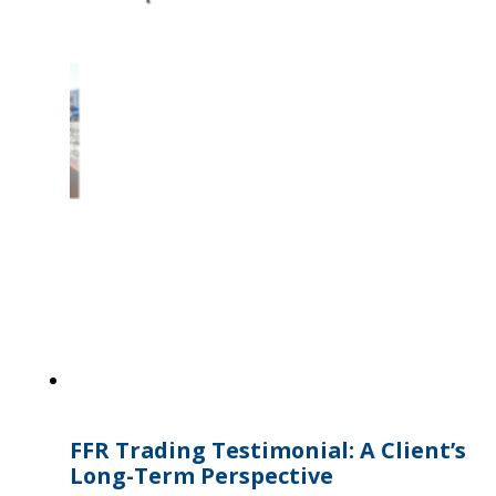
FFR Trading Testimonial: A Client’s
Long-Term Perspective