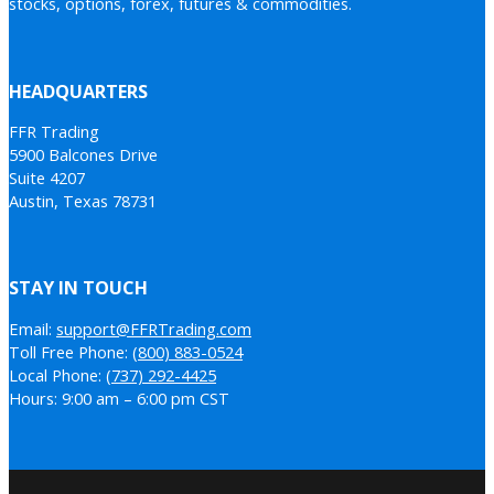
stocks, options, forex, futures & commodities.
HEADQUARTERS
FFR Trading
5900 Balcones Drive
Suite 4207
Austin, Texas 78731
STAY IN TOUCH
Email:
support@FFRTrading.com
Toll Free Phone:
(800) 883-0524
Local Phone:
(737) 292-4425
Hours: 9:00 am – 6:00 pm CST