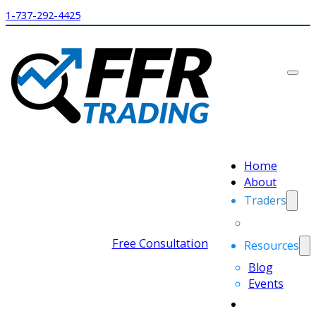
1-737-292-4425
Home
About
Traders
Free Consultation
Resources
Blog
Events