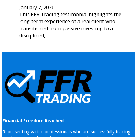
January 7, 2026
This FFR Trading testimonial highlights the
long-term experience of a real client who
transitioned from passive investing to a
disciplined,…
Financial Freedom Reached
Representing varied professionals who are successfully trading