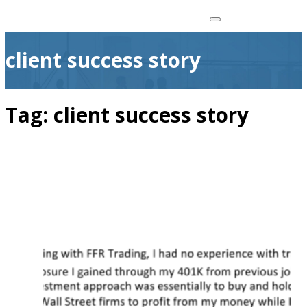
client success story
Tag:
client success story