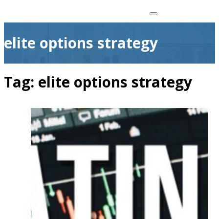
elite options strategy
Tag:
elite options strategy