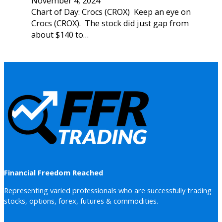
November 4, 2024
Chart of Day: Crocs (CROX) Keep an eye on
Crocs (CROX). The stock did just gap from
about $140 to…
Financial Freedom Reached
Representing varied professionals who are successfully trading
stocks, options, forex, futures & commodities.