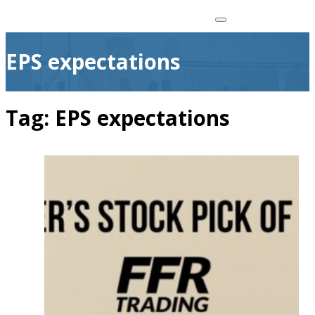
EPS expectations
Tag:
EPS expectations