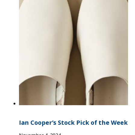
Ian Cooper’s Stock Pick of the Week