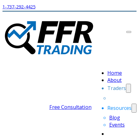
1-737-292-4425
Home
About
Traders
Free Consultation
Resources
Blog
Events