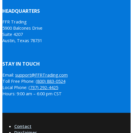
HEADQUARTERS
FFR Trading
5900 Balcones Drive
Suite 4207
Austin, Texas 78731
STAY IN TOUCH
Email:
support@FFRTrading.com
Toll Free Phone:
(800) 883-0524
Local Phone:
(737) 292-4425
Hours: 9:00 am – 6:00 pm CST
Contact
Disclaimer