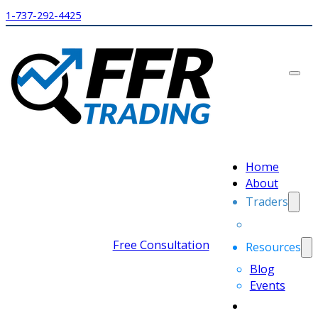
1-737-292-4425
Home
About
Traders
Free Consultation
Resources
Blog
Events