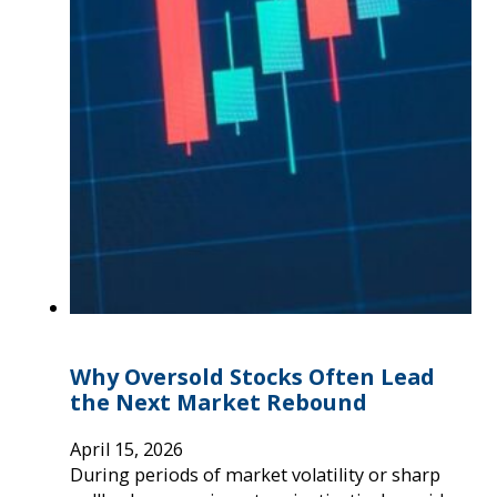
Why Oversold Stocks Often Lead
the Next Market Rebound
April 15, 2026
During periods of market volatility or sharp