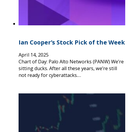
Ian Cooper’s Stock Pick of the Week
April 14, 2025
Chart of Day: Palo Alto Networks (PANW) We’re
sitting ducks. After all these years, we’re still
not ready for cyberattacks.…