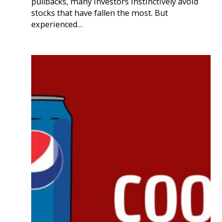
pullbacks, many investors instinctively avoid
stocks that have fallen the most. But
experienced…