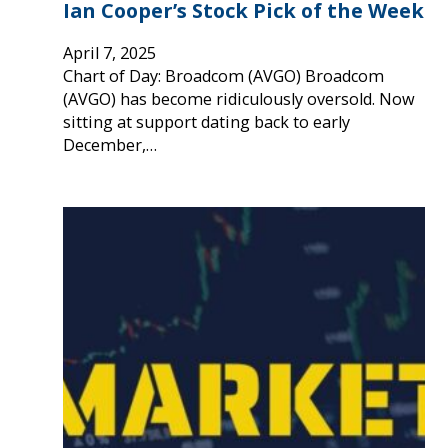
Ian Cooper’s Stock Pick of the Week
April 7, 2025
Chart of Day: Broadcom (AVGO) Broadcom
(AVGO) has become ridiculously oversold. Now
sitting at support dating back to early
December,…