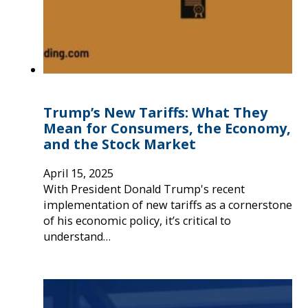
Trump’s New Tariffs: What They
Mean for Consumers, the Economy,
and the Stock Market
April 15, 2025
With President Donald Trump's recent
implementation of new tariffs as a cornerstone
of his economic policy, it’s critical to
understand…