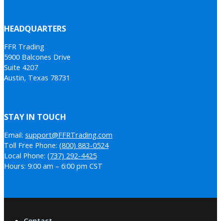
HEADQUARTERS
FFR Trading
5900 Balcones Drive
Suite 4207
Austin, Texas 78731
STAY IN TOUCH
Email:
support@FFRTrading.com
Toll Free Phone:
(800) 883-0524
Local Phone:
(737) 292-4425
Hours: 9:00 am – 6:00 pm CST
Contact