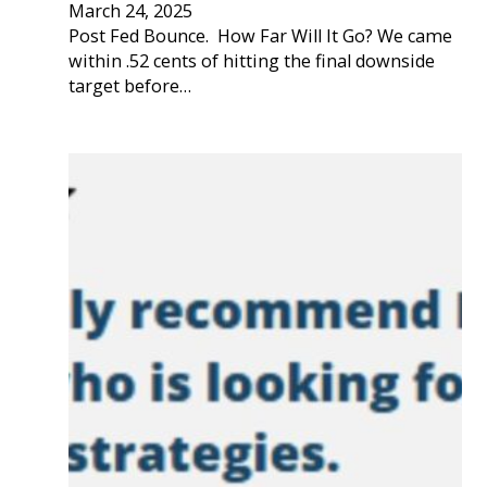
March 24, 2025
Post Fed Bounce. How Far Will It Go? We came
within .52 cents of hitting the final downside
target before…