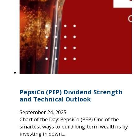
PepsiCo (PEP) Dividend Strength
and Technical Outlook
September 24, 2025
Chart of the Day: PepsiCo (PEP) One of the
smartest ways to build long-term wealth is by
investing in down,…