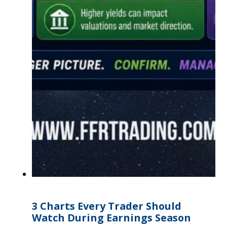
3 Charts Every Trader Should
Watch During Earnings Season