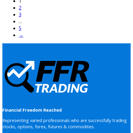
1
2
3
…
5
→
Financial Freedom Reached
Representing varied professionals who are successfully trading
stocks, options, forex, futures & commodities.