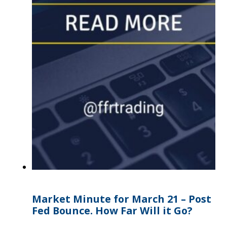
Market Minute for March 21 – Post
Fed Bounce. How Far Will it Go?