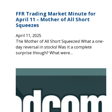
FFR Trading Market Minute for
April 11 – Mother of All Short
Squeezes
April 11, 2025
The Mother of All Short Squeezes! What a one-
day reversal in stocks! Was it a complete
surprise though? What were…