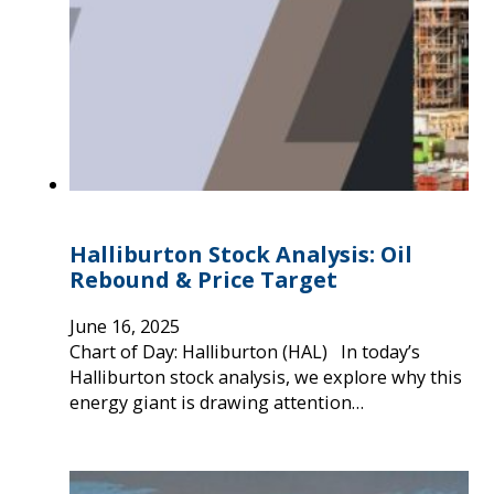
Halliburton Stock Analysis: Oil
Rebound & Price Target
June 16, 2025
Chart of Day: Halliburton (HAL) In today’s
Halliburton stock analysis, we explore why this
energy giant is drawing attention…