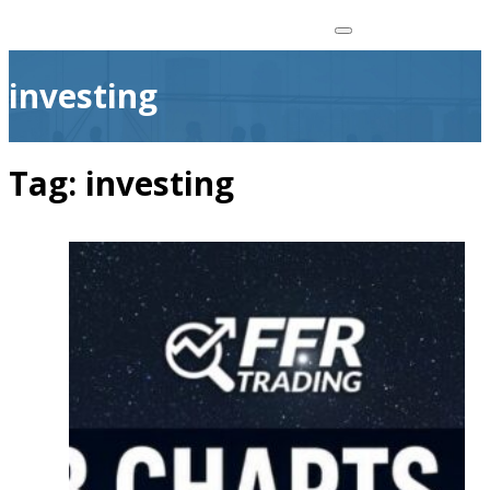
investing
Tag:
investing