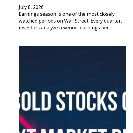
July 8, 2026
Earnings season is one of the most closely
watched periods on Wall Street. Every quarter,
investors analyze revenue, earnings per…