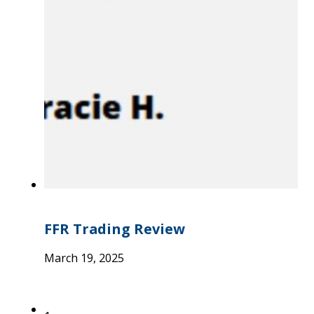
FFR Trading Review
March 19, 2025