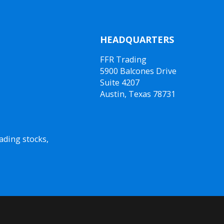
HEADQUARTERS
FFR Trading
5900 Balcones Drive
Suite 4207
Austin, Texas 78731
ading stocks,