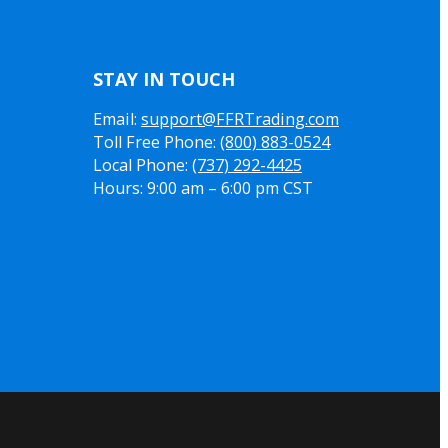
STAY IN TOUCH
Email:
support@FFRTrading.com
Toll Free Phone:
(800) 883-0524
Local Phone:
(737) 292-4425
Hours: 9:00 am – 6:00 pm CST