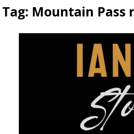
Tag:
Mountain Pass 