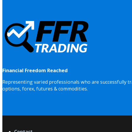
Financial Freedom Reached
Representing varied professionals who are successfully tr
options, forex, futures & commodities.
Contact