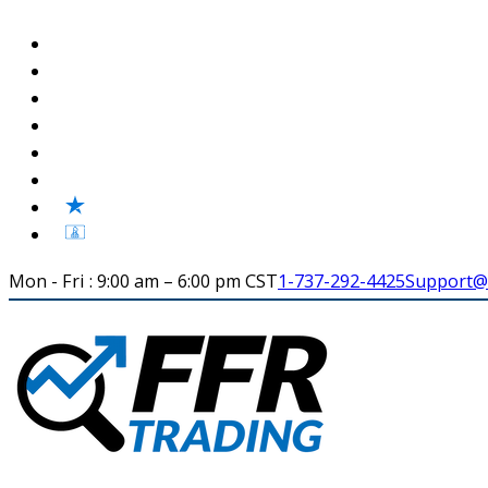
Mon - Fri : 9:00 am – 6:00 pm CST
1-737-292-4425
Support@