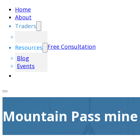
Home
About
Traders
Free Consultation
Resources
Blog
Events
Mountain Pass mine