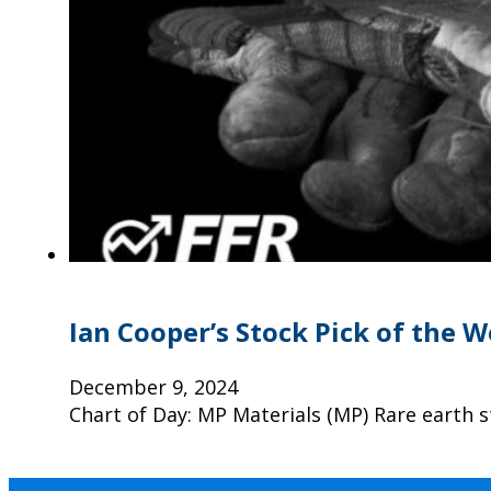
Ian Cooper’s Stock Pick of the 
December 9, 2024
Chart of Day: MP Materials (MP) Rare earth 