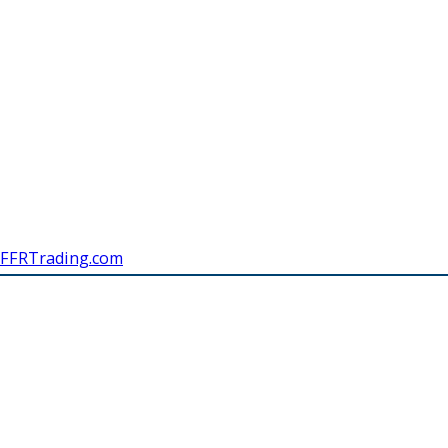
FFRTrading.com