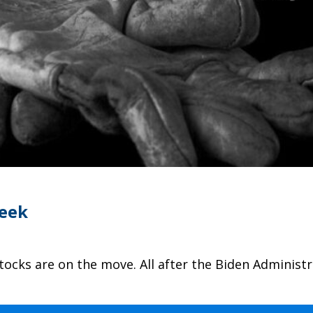
Week
stocks are on the move. All after the Biden Adminis