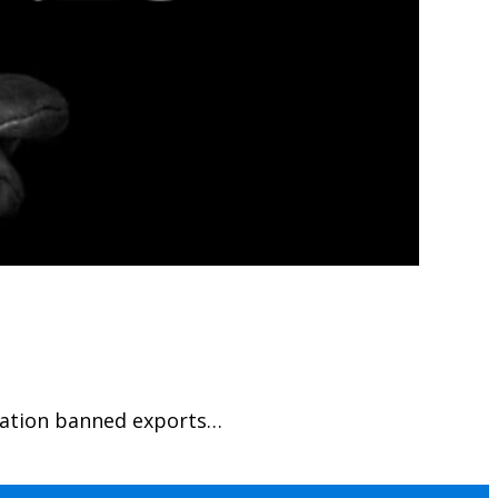
tration banned exports…