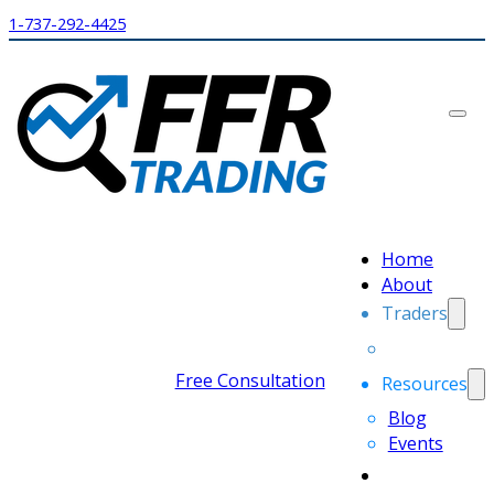
1-737-292-4425
Home
About
Traders
Free Consultation
Resources
Blog
Events