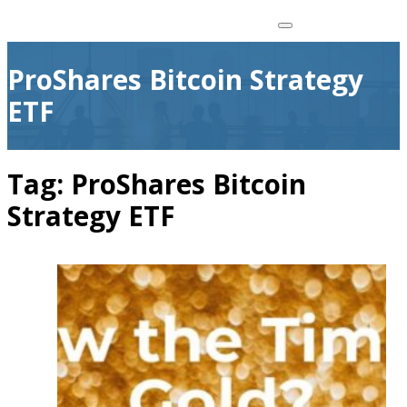
ProShares Bitcoin Strategy
ETF
Tag:
ProShares Bitcoin
Strategy ETF