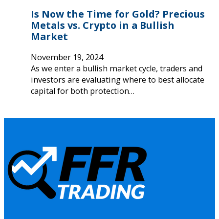
Is Now the Time for Gold? Precious
Metals vs. Crypto in a Bullish
Market
November 19, 2024
As we enter a bullish market cycle, traders and
investors are evaluating where to best allocate
capital for both protection…