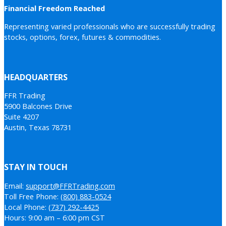
Financial Freedom Reached
Representing varied professionals who are successfully trading
stocks, options, forex, futures & commodities.
HEADQUARTERS
FFR Trading
5900 Balcones Drive
Suite 4207
Austin, Texas 78731
STAY IN TOUCH
Email:
support@FFRTrading.com
Toll Free Phone:
(800) 883-0524
Local Phone:
(737) 292-4425
Hours: 9:00 am – 6:00 pm CST