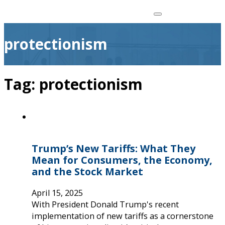
protectionism
Tag:
protectionism
Trump’s New Tariffs: What They
Mean for Consumers, the Economy,
and the Stock Market
April 15, 2025
With President Donald Trump's recent
implementation of new tariffs as a cornerstone