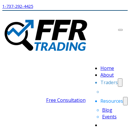
1-737-292-4425
Home
About
Traders
Free Consultation
Resources
Blog
Events