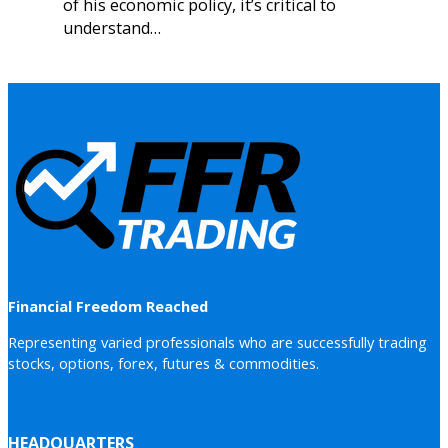
of his economic policy, it’s critical to
understand…
Financial Freedom Reached
Representing varied professionals who are successfully trading
stocks, options, forex, futures & commodities.
HEADQUARTERS