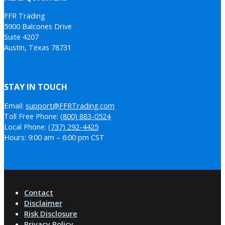
FFR Trading
5900 Balcones Drive
Suite 4207
Austin, Texas 78731
STAY IN TOUCH
Email:
support@FFRTrading.com
Toll Free Phone:
(800) 883-0524
Local Phone:
(737) 292-4425
Hours: 9:00 am – 6:00 pm CST
Contact
Disclaimer
Risk Disclosure
Privacy Policy