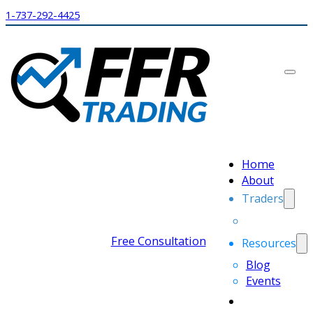
1-737-292-4425
Home
About
Traders
Free Consultation
Resources
Blog
Events