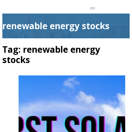
renewable energy stocks
Tag:
renewable energy
stocks