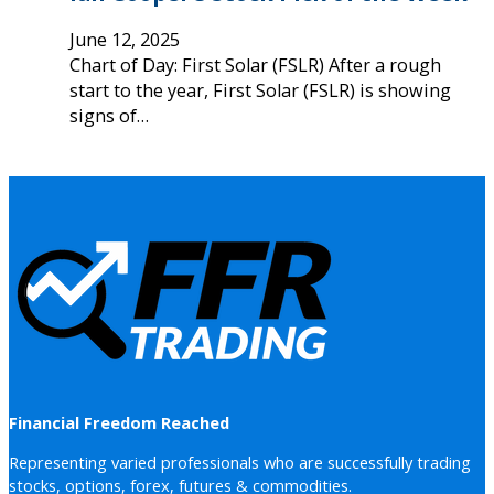
June 12, 2025
Chart of Day: First Solar (FSLR) After a rough
start to the year, First Solar (FSLR) is showing
signs of…
Financial Freedom Reached
Representing varied professionals who are successfully trading
stocks, options, forex, futures & commodities.