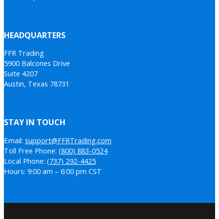
HEADQUARTERS
FFR Trading
5900 Balcones Drive
Suite 4207
Austin, Texas 78731
STAY IN TOUCH
Email:
support@FFRTrading.com
Toll Free Phone:
(800) 883-0524
Local Phone:
(737) 292-4425
Hours: 9:00 am – 6:00 pm CST