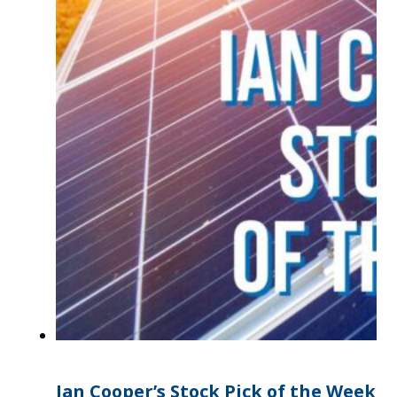
Ian Cooper’s Stock Pick of the Week