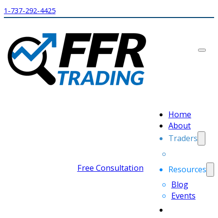
1-737-292-4425
Home
About
Traders
Free Consultation
Resources
Blog
Events