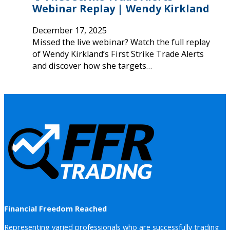
Webinar Replay | Wendy Kirkland
December 17, 2025
Missed the live webinar? Watch the full replay
of Wendy Kirkland’s First Strike Trade Alerts
and discover how she targets…
Financial Freedom Reached
Representing varied professionals who are successfully trading