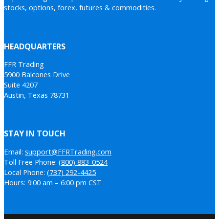
stocks, options, forex, futures & commodities.
HEADQUARTERS
FFR Trading
5900 Balcones Drive
Suite 4207
Austin, Texas 78731
STAY IN TOUCH
Email:
support@FFRTrading.com
Toll Free Phone:
(800) 883-0524
Local Phone:
(737) 292-4425
Hours: 9:00 am – 6:00 pm CST