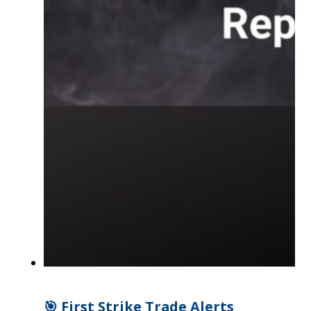
🎯 First Strike Trade Alerts