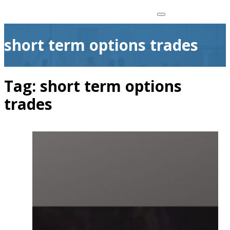
short term options trades
Tag:
short term options
trades