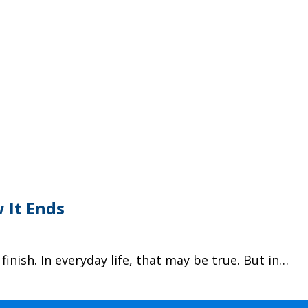
 It Ends
finish. In everyday life, that may be true. But in…