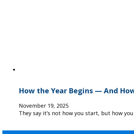
How the Year Begins — And How
November 19, 2025
They say it’s not how you start, but how you 