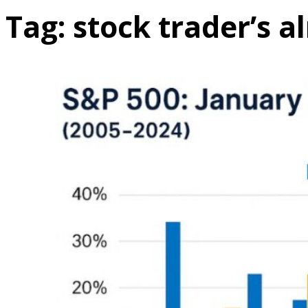
Tag:
stock trader’s 