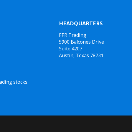
HEADQUARTERS
FFR Trading
5900 Balcones Drive
Suite 4207
Austin, Texas 78731
ading stocks,