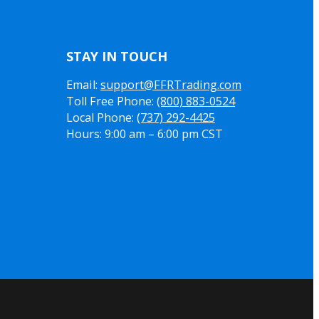
STAY IN TOUCH
Email:
support@FFRTrading.com
Toll Free Phone:
(800) 883-0524
Local Phone:
(737) 292-4425
Hours: 9:00 am – 6:00 pm CST