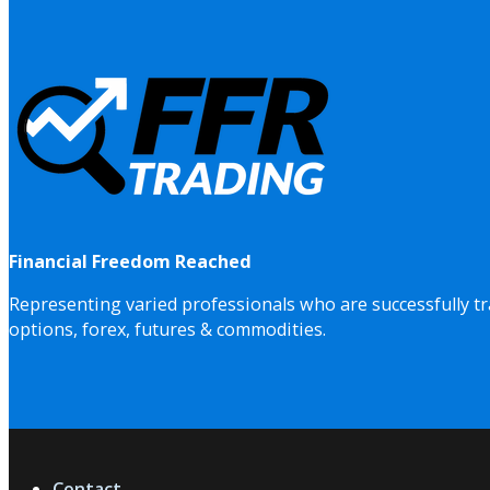
Financial Freedom Reached
Representing varied professionals who are successfully tr
options, forex, futures & commodities.
Contact