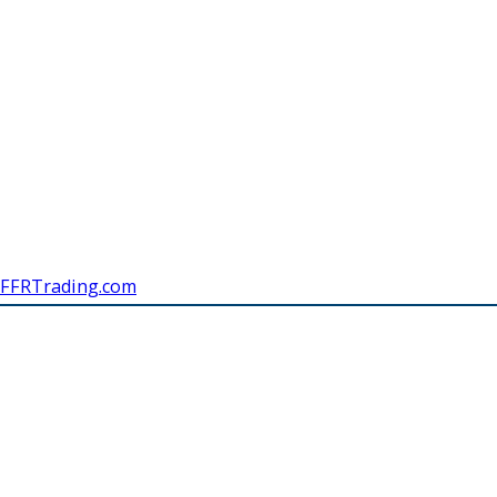
FFRTrading.com