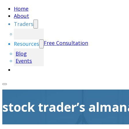
Home
About
Traders
Free Consultation
Resources
Blog
Events
stock trader’s alman