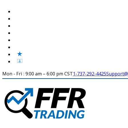
Mon - Fri : 9:00 am – 6:00 pm CST
1-737-292-4425
Support@