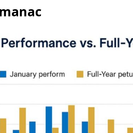
almanac