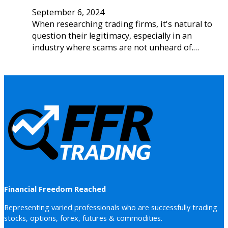
September 6, 2024
When researching trading firms, it's natural to
question their legitimacy, especially in an
industry where scams are not unheard of.…
Financial Freedom Reached
Representing varied professionals who are successfully trading
stocks, options, forex, futures & commodities.