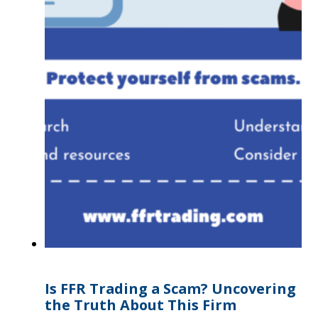
Is FFR Trading a Scam? Uncovering
the Truth About This Firm