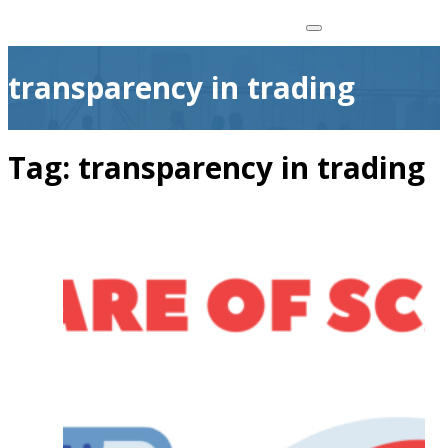
transparency in trading
Tag:
transparency in trading