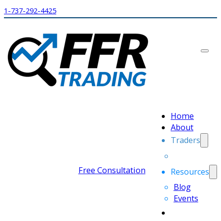
1-737-292-4425
Home
About
Traders
Free Consultation
Resources
Blog
Events