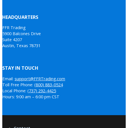
HEADQUARTERS
FFR Trading
5900 Balcones Drive
Suite 4207
Austin, Texas 78731
STAY IN TOUCH
Email:
support@FFRTrading.com
Toll Free Phone:
(800) 883-0524
Local Phone:
(737) 292-4425
Hours: 9:00 am – 6:00 pm CST