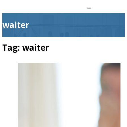
waiter
Tag:
waiter