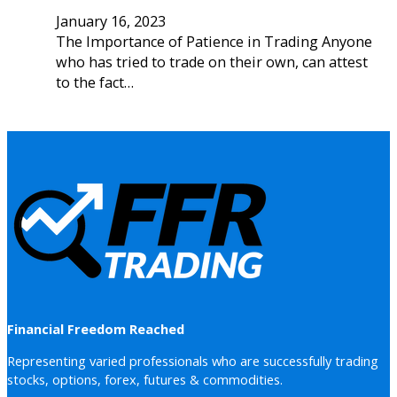
January 16, 2023
The Importance of Patience in Trading Anyone
who has tried to trade on their own, can attest
to the fact…
Financial Freedom Reached
Representing varied professionals who are successfully trading
stocks, options, forex, futures & commodities.