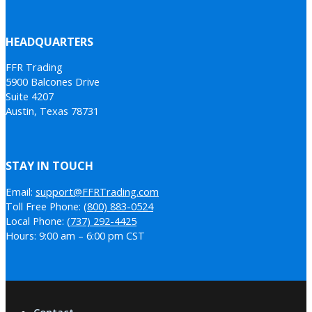
HEADQUARTERS
FFR Trading
5900 Balcones Drive
Suite 4207
Austin, Texas 78731
STAY IN TOUCH
Email:
support@FFRTrading.com
Toll Free Phone:
(800) 883-0524
Local Phone:
(737) 292-4425
Hours: 9:00 am – 6:00 pm CST