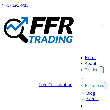
1-737-292-4425
Home
About
Traders
Free Consultation
Resources
Blog
Events