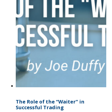
The Role of the “Waiter” in
Successful Trading