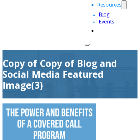
Resources
Blog
Events
Copy of Copy of Blog and
Social Media Featured
Image(3)