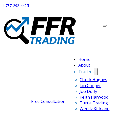
1-737-292-4425
Home
About
Traders
Chuck Hughes
Ian Cooper
Joe Duffy
Keith Harwood
Free Consultation
Turtle Trading
Wendy Kirkland