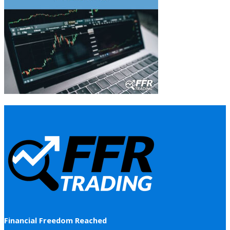
Financial Freedom Reached