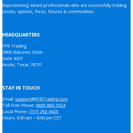
Representing varied professionals who are successfully trading
stocks, options, forex, futures & commodities.
HEADQUARTERS
FFR Trading
5900 Balcones Drive
Suite 4207
Austin, Texas 78731
STAY IN TOUCH
Email:
support@FFRTrading.com
Toll Free Phone:
(800) 883-0524
Local Phone:
(737) 292-4425
Hours: 9:00 am – 6:00 pm CST