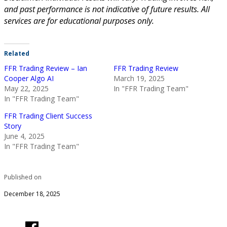
and past performance is not indicative of future results. All
services are for educational purposes only.
Related
FFR Trading Review – Ian
FFR Trading Review
Cooper Algo AI
March 19, 2025
May 22, 2025
In "FFR Trading Team"
In "FFR Trading Team"
FFR Trading Client Success
Story
June 4, 2025
In "FFR Trading Team"
Published on
December 18, 2025