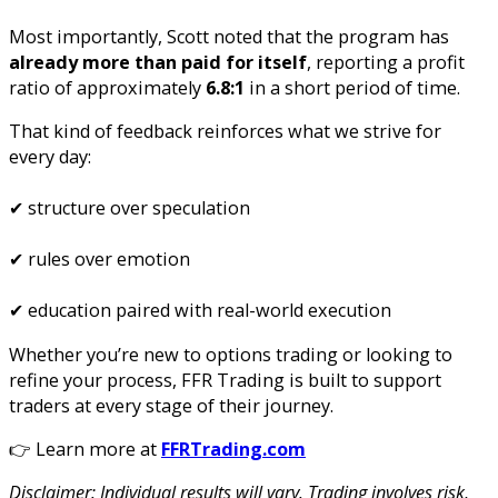
Most importantly, Scott noted that the program has
already more than paid for itself
, reporting a profit
ratio of approximately
6.8:1
in a short period of time.
That kind of feedback reinforces what we strive for
every day:
✔ structure over speculation
✔ rules over emotion
✔ education paired with real-world execution
Whether you’re new to options trading or looking to
refine your process, FFR Trading is built to support
traders at every stage of their journey.
👉 Learn more at
FFRTrading.com
Disclaimer: Individual results will vary. Trading involves risk,