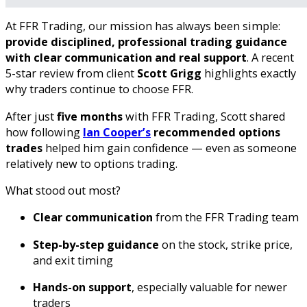
At FFR Trading, our mission has always been simple:
provide disciplined, professional trading guidance
with clear communication and real support
. A recent
5-star review from client
Scott Grigg
highlights exactly
why traders continue to choose FFR.
After just
five months
with FFR Trading, Scott shared
how following
Ian Cooper’s
recommended options
trades
helped him gain confidence — even as someone
relatively new to options trading.
What stood out most?
Clear communication
from the FFR Trading team
Step-by-step guidance
on the stock, strike price,
and exit timing
Hands-on support
, especially valuable for newer
traders