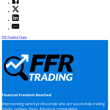
FFR Trading Team
Financial Freedom Reached
Representing varied professionals who are successfully trading
stocks, options, forex, futures & commodities.