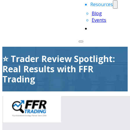
Resources
Blog
Events
⭐ Trader Review Spotlight:
Real Results with FFR
Trading