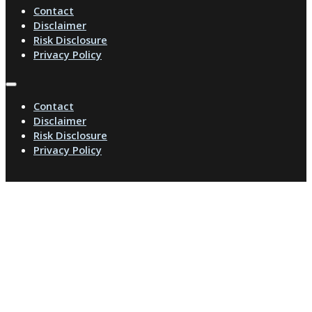
Contact
Disclaimer
Risk Disclosure
Privacy Policy
Contact
Disclaimer
Risk Disclosure
Privacy Policy