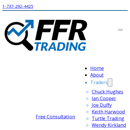
1-737-292-4425
Home
About
Traders
Chuck Hughes
Ian Cooper
Joe Duffy
Keith Harwood
Free Consultation
Turtle Trading
Wendy Kirkland