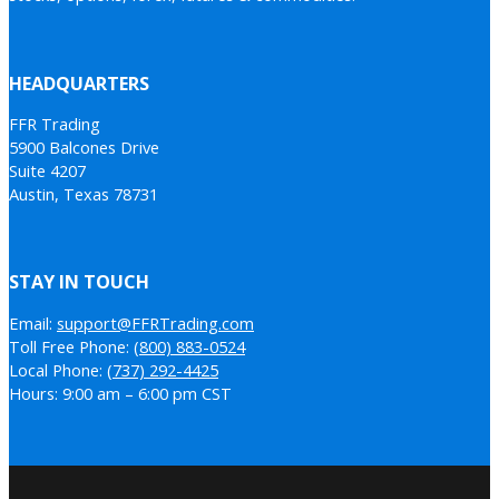
HEADQUARTERS
FFR Trading
5900 Balcones Drive
Suite 4207
Austin, Texas 78731
STAY IN TOUCH
Email:
support@FFRTrading.com
Toll Free Phone:
(800) 883-0524
Local Phone:
(737) 292-4425
Hours: 9:00 am – 6:00 pm CST