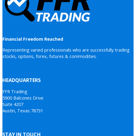
Financial Freedom Reached
Representing varied professionals who are successfully trading
stocks, options, forex, futures & commodities.
HEADQUARTERS
FFR Trading
5900 Balcones Drive
Suite 4207
Austin, Texas 78731
STAY IN TOUCH