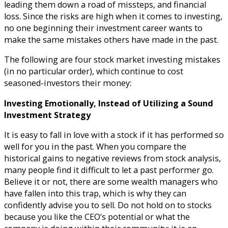
leading them down a road of missteps, and financial
loss. Since the risks are high when it comes to investing,
no one beginning their investment career wants to
make the same mistakes others have made in the past.
The following are four stock market investing mistakes
(in no particular order), which continue to cost
seasoned-investors their money:
Investing Emotionally, Instead of Utilizing a Sound
Investment Strategy
It is easy to fall in love with a stock if it has performed so
well for you in the past. When you compare the
historical gains to negative reviews from stock analysis,
many people find it difficult to let a past performer go.
Believe it or not, there are some wealth managers who
have fallen into this trap, which is why they can
confidently advise you to sell. Do not hold on to stocks
because you like the CEO’s potential or what the