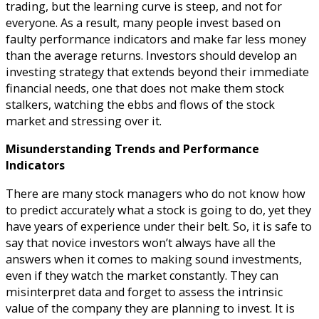
trading, but the learning curve is steep, and not for
everyone. As a result, many people invest based on
faulty performance indicators and make far less money
than the average returns. Investors should develop an
investing strategy that extends beyond their immediate
financial needs, one that does not make them stock
stalkers, watching the ebbs and flows of the stock
market and stressing over it.
Misunderstanding Trends and Performance
Indicators
There are many stock managers who do not know how
to predict accurately what a stock is going to do, yet they
have years of experience under their belt. So, it is safe to
say that novice investors won’t always have all the
answers when it comes to making sound investments,
even if they watch the market constantly. They can
misinterpret data and forget to assess the intrinsic
value of the company they are planning to invest. It is