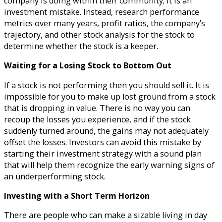
company is doing within their community; it is an
investment mistake. Instead, research performance
metrics over many years, profit ratios, the company’s
trajectory, and other stock analysis for the stock to
determine whether the stock is a keeper.
Waiting for a Losing Stock to Bottom Out
If a stock is not performing then you should sell it. It is
impossible for you to make up lost ground from a stock
that is dropping in value. There is no way you can
recoup the losses you experience, and if the stock
suddenly turned around, the gains may not adequately
offset the losses. Investors can avoid this mistake by
starting their investment strategy with a sound plan
that will help them recognize the early warning signs of
an underperforming stock.
Investing with a Short Term Horizon
There are people who can make a sizable living in day