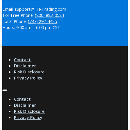
Email:
support@FFRTrading.com
Toll Free Phone:
(800) 883-0524
Local Phone:
(737) 292-4425
Hours: 9:00 am – 6:00 pm CST
Contact
Disclaimer
Risk Disclosure
Privacy Policy
Contact
Disclaimer
Risk Disclosure
Privacy Policy