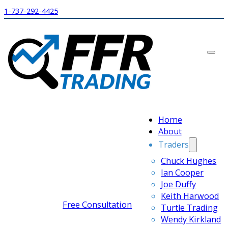
1-737-292-4425
Home
About
Traders
Chuck Hughes
Ian Cooper
Joe Duffy
Keith Harwood
Free Consultation
Turtle Trading
Wendy Kirkland