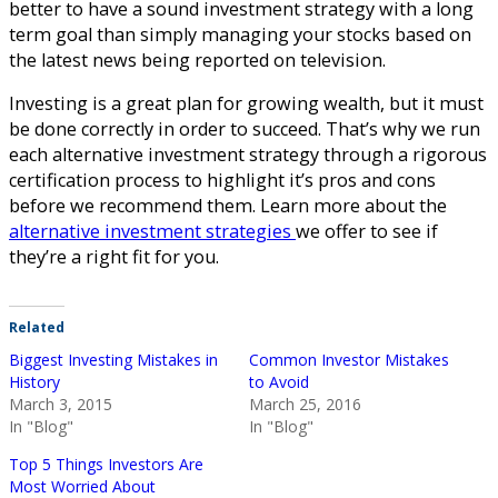
better to have a sound investment strategy with a long
term goal than simply managing your stocks based on
the latest news being reported on television.
Investing is a great plan for growing wealth, but it must
be done correctly in order to succeed. That’s why we run
each alternative investment strategy through a rigorous
certification process to highlight it’s pros and cons
before we recommend them. Learn more about the
alternative investment strategies
we offer to see if
they’re a right fit for you.
Related
Biggest Investing Mistakes in
Common Investor Mistakes
History
to Avoid
March 3, 2015
March 25, 2016
In "Blog"
In "Blog"
Top 5 Things Investors Are
Most Worried About