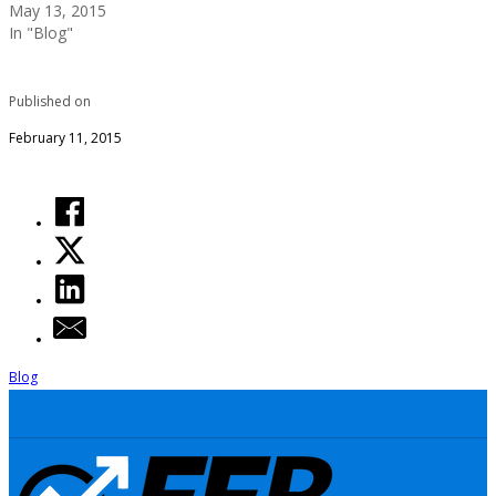
May 13, 2015
In "Blog"
Published on
February 11, 2015
Blog