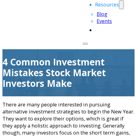
Resources
Blog
Events
4 Common Investment
Mistakes Stock Market
Investors Make
There are many people interested in pursuing
alternative investment strategies to begin the New Year.
They want to explore their options, which is great if
they apply a holistic approach to investing. Generally
though, many investors focus on the short term gains,