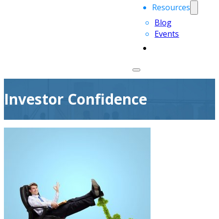
Resources
Blog
Events
Investor Confidence