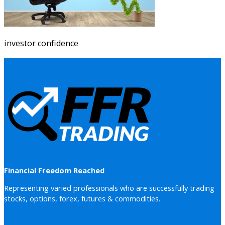
investor confidence
Financial Freedom Reached
Representing varied professionals who are successfully trading
stocks, options, forex, futures & commodities.