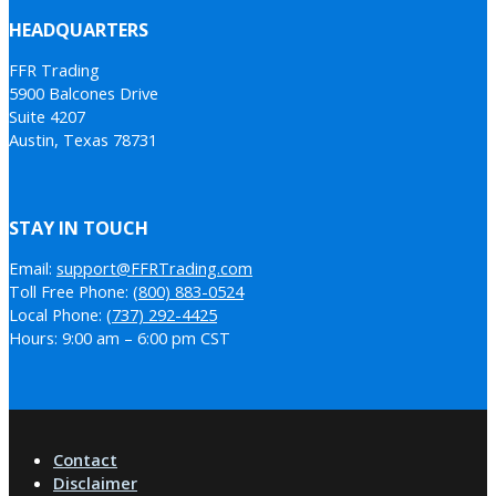
HEADQUARTERS
FFR Trading
5900 Balcones Drive
Suite 4207
Austin, Texas 78731
STAY IN TOUCH
Email:
support@FFRTrading.com
Toll Free Phone:
(800) 883-0524
Local Phone:
(737) 292-4425
Hours: 9:00 am – 6:00 pm CST
Contact
Disclaimer