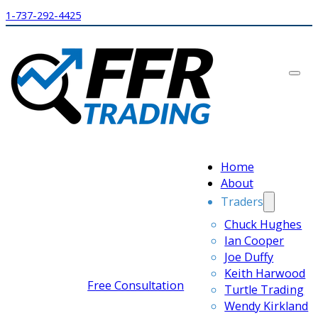
1-737-292-4425
Home
About
Traders
Chuck Hughes
Ian Cooper
Joe Duffy
Keith Harwood
Free Consultation
Turtle Trading
Wendy Kirkland