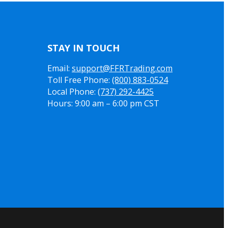
STAY IN TOUCH
Email:
support@FFRTrading.com
Toll Free Phone:
(800) 883-0524
Local Phone:
(737) 292-4425
Hours: 9:00 am – 6:00 pm CST