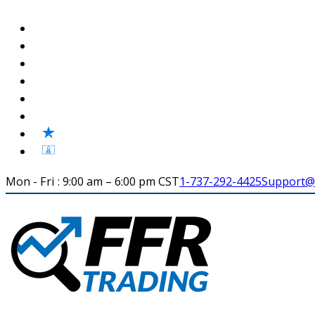
Mon - Fri : 9:00 am – 6:00 pm CST
1-737-292-4425
Support@