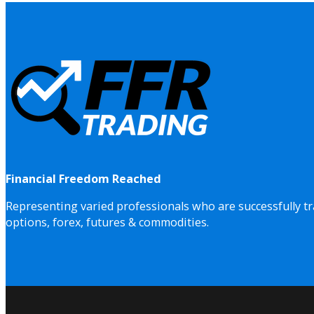
Financial Freedom Reached
Representing varied professionals who are successfully tr
options, forex, futures & commodities.