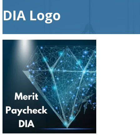
DIA Logo