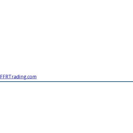
FFRTrading.com