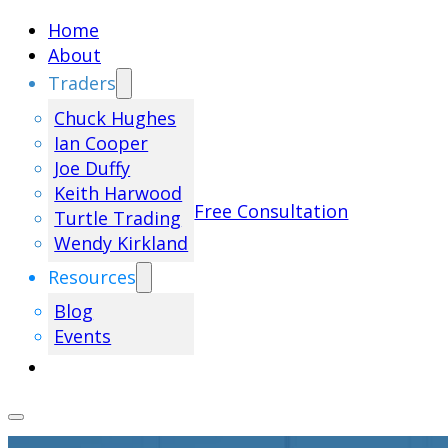
Home
About
Traders
Chuck Hughes
Ian Cooper
Joe Duffy
Keith Harwood
Free Consultation
Turtle Trading
Wendy Kirkland
Resources
Blog
Events