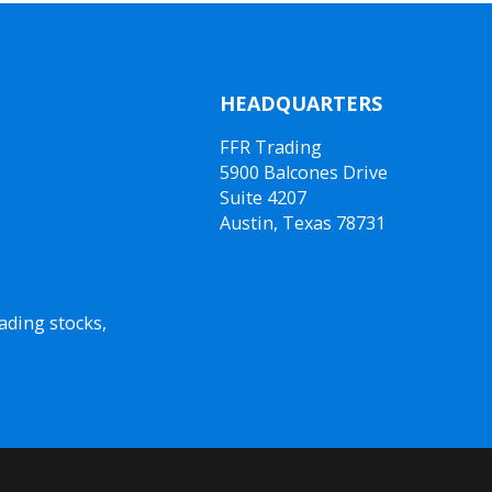
HEADQUARTERS
FFR Trading
5900 Balcones Drive
Suite 4207
Austin, Texas 78731
ading stocks,