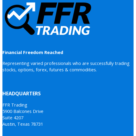
Financial Freedom Reached
Representing varied professionals who are successfully trading
stocks, options, forex, futures & commodities.
HEADQUARTERS
FFR Trading
5900 Balcones Drive
Suite 4207
Austin, Texas 78731