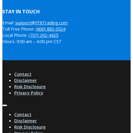
STAY IN TOUCH
Email:
support@FFRTrading.com
Toll Free Phone:
(800) 883-0524
Local Phone:
(737) 292-4425
Hours: 9:00 am – 6:00 pm CST
Contact
Disclaimer
Risk Disclosure
Privacy Policy
Contact
Disclaimer
Risk Disclosure