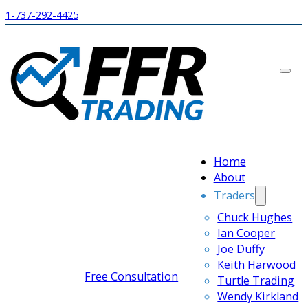
1-737-292-4425
Home
About
Traders
Chuck Hughes
Ian Cooper
Joe Duffy
Keith Harwood
Free Consultation
Turtle Trading
Wendy Kirkland