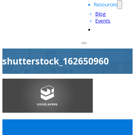
Resources
Blog
Events
shutterstock_162650960