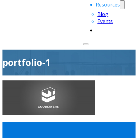
Resources
Blog
Events
portfolio-1