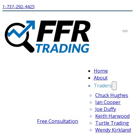
1-737-292-4425
Home
About
Traders
Chuck Hughes
Ian Cooper
Joe Duffy
Keith Harwood
Free Consultation
Turtle Trading
Wendy Kirkland