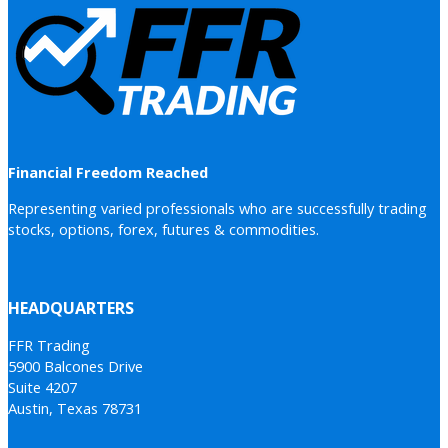
Financial Freedom Reached
Representing varied professionals who are successfully trading
stocks, options, forex, futures & commodities.
HEADQUARTERS
FFR Trading
5900 Balcones Drive
Suite 4207
Austin, Texas 78731