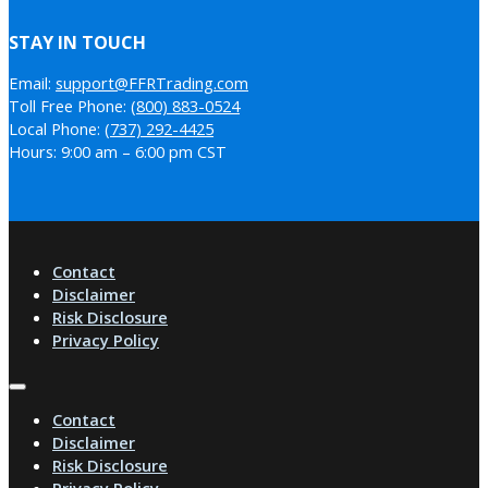
STAY IN TOUCH
Email:
support@FFRTrading.com
Toll Free Phone:
(800) 883-0524
Local Phone:
(737) 292-4425
Hours: 9:00 am – 6:00 pm CST
Contact
Disclaimer
Risk Disclosure
Privacy Policy
Contact
Disclaimer
Risk Disclosure