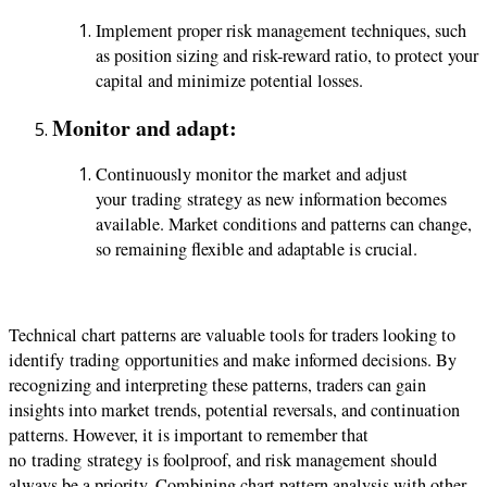
Implement proper risk management techniques, such
as position sizing and risk-reward ratio, to protect your
capital and minimize potential losses.
Monitor and adapt:
Continuously monitor the market and adjust
your
trading
strategy as new information becomes
available. Market conditions and patterns can change,
so remaining flexible and adaptable is crucial.
Technical chart patterns are valuable tools for traders looking to
identify
trading
opportunities and make informed decisions. By
recognizing and interpreting these patterns, traders can gain
insights into market trends, potential reversals, and continuation
patterns. However, it is important to remember that
no
trading
strategy is foolproof, and risk management should
always be a priority. Combining chart pattern analysis with other