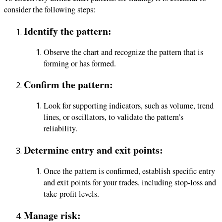
consider the following steps:
Identify the pattern:
Observe the chart and recognize the pattern that is
forming or has formed.
Confirm the pattern:
Look for supporting indicators, such as volume, trend
lines, or oscillators, to validate the pattern’s
reliability.
Determine entry and exit points:
Once the pattern is confirmed, establish specific entry
and exit points for your trades, including stop-loss and
take-profit levels.
Manage risk: