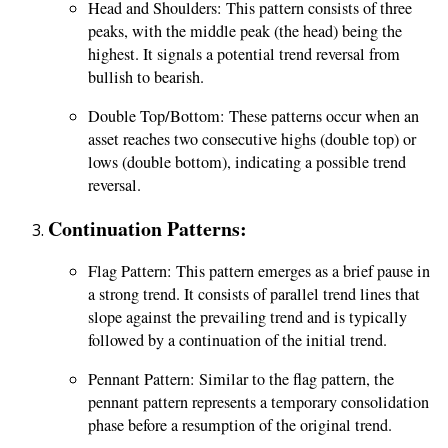
Head and Shoulders: This pattern consists of three
peaks, with the middle peak (the head) being the
highest. It signals a potential trend reversal from
bullish to bearish.
Double Top/Bottom: These patterns occur when an
asset reaches two consecutive highs (double top) or
lows (double bottom), indicating a possible trend
reversal.
Continuation Patterns:
Flag Pattern: This pattern emerges as a brief pause in
a strong trend. It consists of parallel trend lines that
slope against the prevailing trend and is typically
followed by a continuation of the initial trend.
Pennant Pattern: Similar to the flag pattern, the
pennant pattern represents a temporary consolidation
phase before a resumption of the original trend.