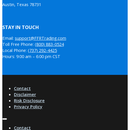
Austin, Texas 78731
STAY IN TOUCH
Email:
support@FFRTrading.com
Toll Free Phone:
(800) 883-0524
Local Phone:
(737) 292-4425
Hours: 9:00 am – 6:00 pm CST
Contact
Disclaimer
Risk Disclosure
Privacy Policy
Contact