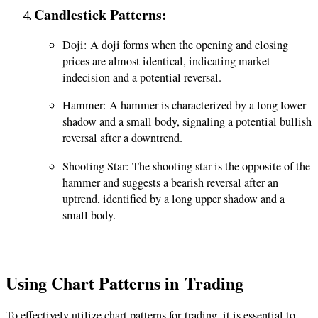
Candlestick Patterns
:
Doji: A doji forms when the opening and closing
prices are almost identical, indicating market
indecision and a potential reversal.
Hammer: A hammer is characterized by a long lower
shadow and a small body, signaling a potential bullish
reversal after a downtrend.
Shooting Star: The shooting star is the opposite of the
hammer and suggests a bearish reversal after an
uptrend, identified by a long upper shadow and a
small body.
Using Chart Patterns in
Trading
To effectively utilize chart patterns for
trading
, it is essential to