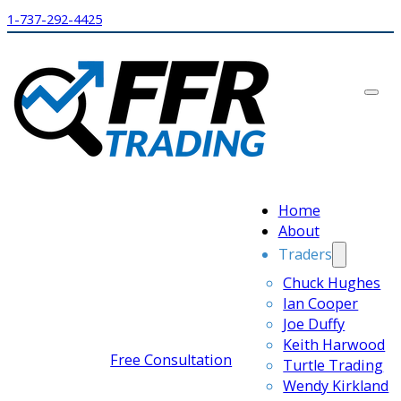
1-737-292-4425
Home
About
Traders
Chuck Hughes
Ian Cooper
Joe Duffy
Keith Harwood
Free Consultation
Turtle Trading
Wendy Kirkland