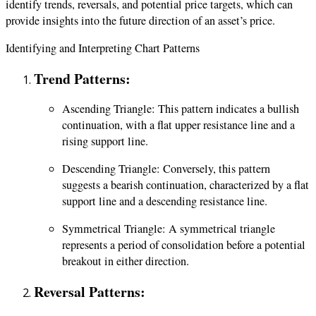
identify trends, reversals, and potential price targets, which can
provide insights into the future direction of an asset’s price.
Identifying and Interpreting Chart Patterns
Trend Patterns:
Ascending Triangle: This pattern indicates a bullish
continuation, with a flat upper resistance line and a
rising support line.
Descending Triangle: Conversely, this pattern
suggests a bearish continuation, characterized by a flat
support line and a descending resistance line.
Symmetrical Triangle: A symmetrical triangle
represents a period of consolidation before a potential
breakout in either direction.
Reversal Patterns: