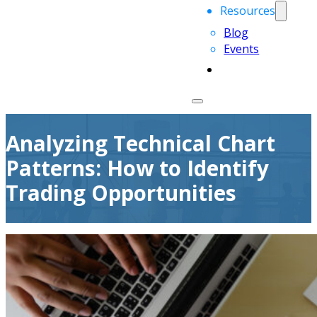
Resources
Blog
Events
Analyzing Technical Chart
Patterns: How to Identify
Trading Opportunities