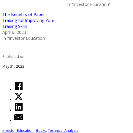
In "Investor Education"
The Benefits of Paper
Trading for Improving Your
Trading Skills
April 6, 2023
In "Investor Education"
Published on
May 31, 2023
Investor Education
,
Stocks
,
Technical Analysis