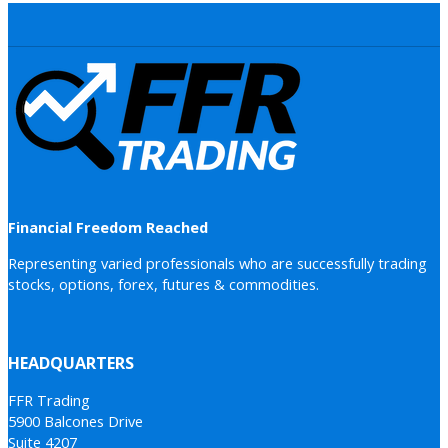
Financial Freedom Reached
Representing varied professionals who are successfully trading
stocks, options, forex, futures & commodities.
HEADQUARTERS
FFR Trading
5900 Balcones Drive
Suite 4207