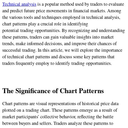
Technical analysis
is a popular method used by traders to evaluate
and predict future price movements in financial markets. Among
the various tools and techniques employed in technical analysis,
chart patterns play a crucial role in identifying
potential
trading
opportunities. By recognizing and understanding
these patterns, traders can gain valuable insights into market
trends, make informed decisions, and improve their chances of
successful
trading
. In this article, we will explore the importance
of technical chart patterns and discuss some key patterns that
traders frequently employ to identify
trading
opportunities.
The Significance of Chart Patterns
Chart patterns are visual representations of historical price data
plotted on a
trading
chart. These patterns emerge as a result of
market participants’ collective behavior, reflecting the battle
between buyers and sellers. Traders analyze these patterns to