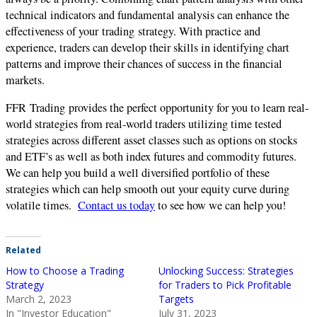
technical indicators and fundamental analysis can enhance the
effectiveness of your
trading
strategy. With practice and
experience, traders can develop their skills in identifying chart
patterns and improve their chances of success in the financial
markets.
FFR
Trading
provides the perfect opportunity for you to learn real-
world strategies from real-world traders utilizing time tested
strategies across different asset classes such as options on stocks
and ETF’s as well as both index futures and commodity futures.
We can help you build a well diversified portfolio of these
strategies which can help smooth out your equity curve during
volatile times.
Contact us today
to see how we can help you!
Related
How to Choose a Trading
Unlocking Success: Strategies
Strategy
for Traders to Pick Profitable
March 2, 2023
Targets
In "Investor Education"
July 31, 2023