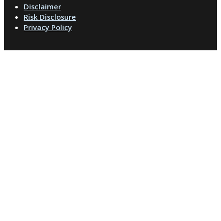
Disclaimer
Risk Disclosure
Privacy Policy