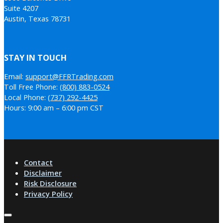
Suite 4207
Austin, Texas 78731
STAY IN TOUCH
Email:
support@FFRTrading.com
Toll Free Phone:
(800) 883-0524
Local Phone:
(737) 292-4425
Hours: 9:00 am – 6:00 pm CST
Contact
Disclaimer
Risk Disclosure
Privacy Policy