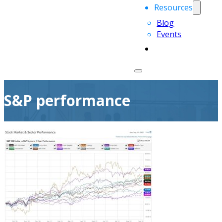
Resources
Blog
Events
S&P performance