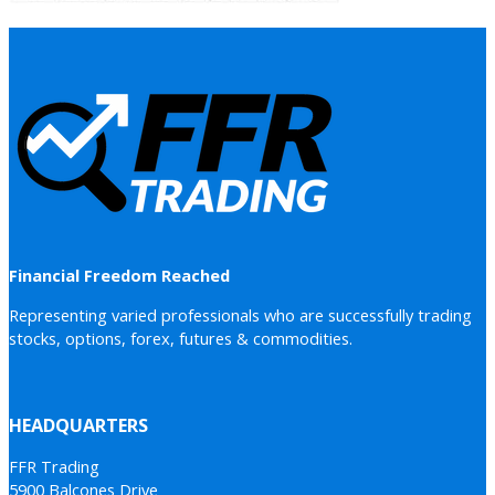
Financial Freedom Reached
Representing varied professionals who are successfully trading
stocks, options, forex, futures & commodities.
HEADQUARTERS
FFR Trading
5900 Balcones Drive