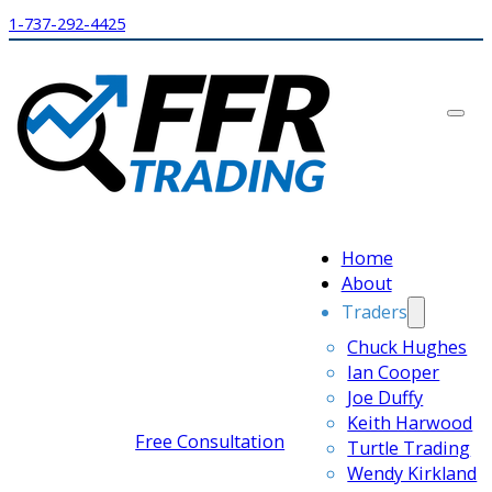
1-737-292-4425
Home
About
Traders
Chuck Hughes
Ian Cooper
Joe Duffy
Keith Harwood
Free Consultation
Turtle Trading
Wendy Kirkland