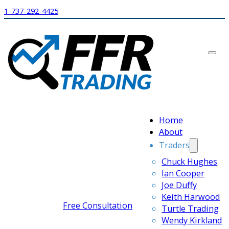
1-737-292-4425
Home
About
Traders
Chuck Hughes
Ian Cooper
Joe Duffy
Keith Harwood
Free Consultation
Turtle Trading
Wendy Kirkland