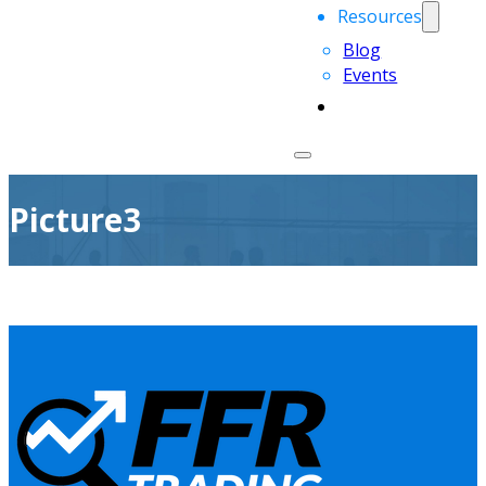
Resources
Blog
Events
Picture3