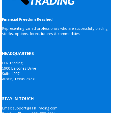
Financial Freedom Reached
Representing varied professionals who are successfully trading
stocks, options, forex, futures & commodities.
HEADQUARTERS
FFR Trading
5900 Balcones Drive
Suite 4207
Austin, Texas 78731
STAY IN TOUCH
Email:
support@FFRTrading.com