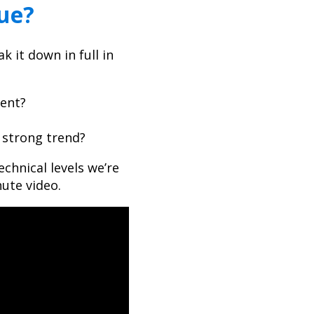
nue?
 it down in full in
ment?
e strong trend?
echnical levels we’re
ute video.