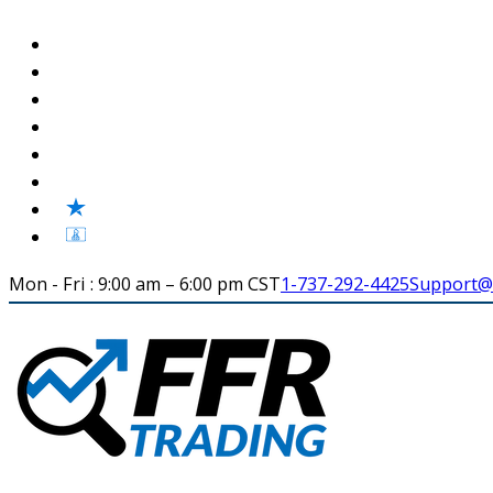
Mon - Fri : 9:00 am – 6:00 pm CST
1-737-292-4425
Support@