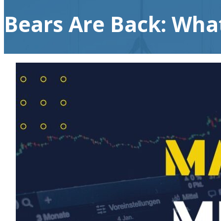
Bears Are Back: Wha