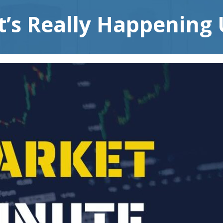
t’s Really Happening