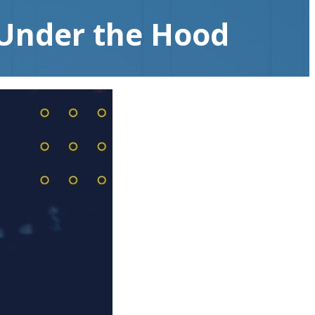
 Under the Hood