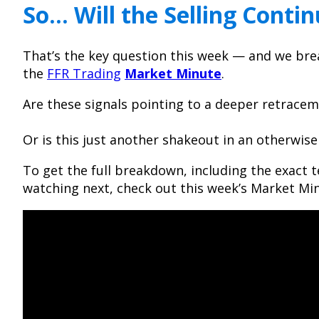
So… Will the Selling Conti
That’s the key question this week — and we break
the
FFR Trading
Market Minute
.
Are these signals pointing to a deeper retrace
Or is this just another shakeout in an otherwis
To get the full breakdown, including the exact t
watching next, check out this week’s Market Min