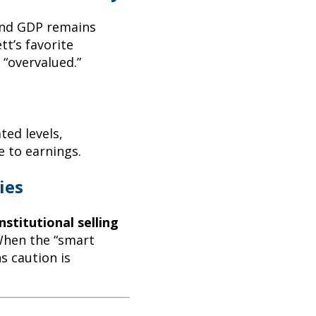
 and GDP remains
tt’s favorite
 “overvalued.”
ated levels,
e to earnings.
ies
nstitutional selling
When the “smart
s caution is