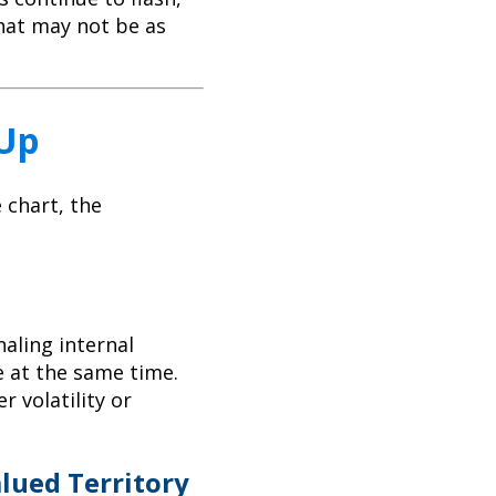
hat may not be as
 Up
 chart, the
aling internal
e at the same time.
r volatility or
lued Territory