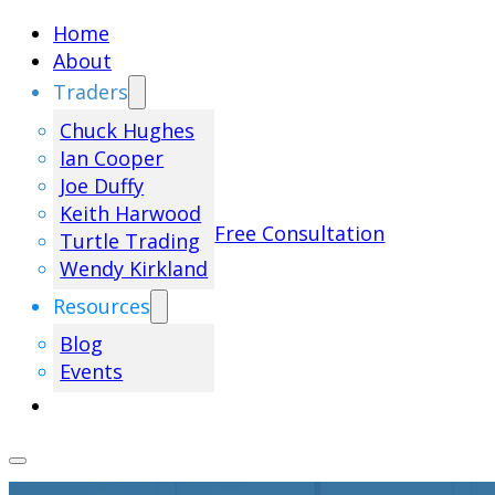
Home
About
Traders
Chuck Hughes
Ian Cooper
Joe Duffy
Keith Harwood
Free Consultation
Turtle Trading
Wendy Kirkland
Resources
Blog
Events