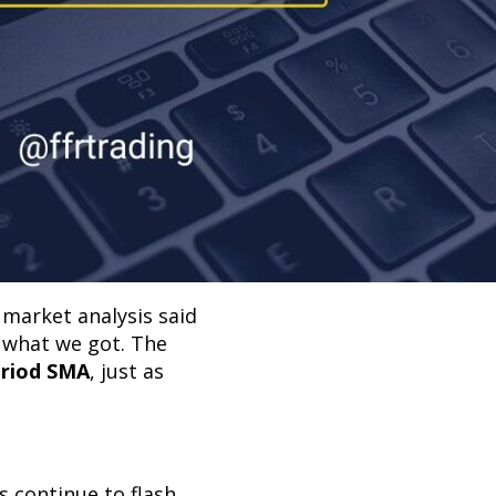
 market analysis said
y what we got. The
eriod SMA
, just as
 continue to flash,