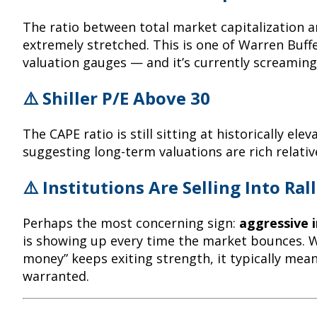
The ratio between total market capitalization
extremely stretched. This is one of Warren Buffe
valuation gauges — and it’s currently screaming
⚠️ Shiller P/E Above 30
The CAPE ratio is still sitting at historically elev
suggesting long-term valuations are rich relativ
⚠️ Institutions Are Selling Into Rall
Perhaps the most concerning sign:
aggressive i
is showing up every time the market bounces. 
money” keeps exiting strength, it typically mean
warranted.