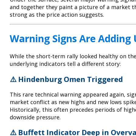
and together they paint a picture of a market t
strong as the price action suggests.
Warning Signs Are Adding
While the short-term rally looked healthy on the
underlying indicators tell a different story:
⚠️ Hindenburg Omen Triggered
This rare technical warning appeared again, sign
market conflict as new highs and new lows spik
Historically, this often precedes periods of highe
downside pressure.
⚠️
Buffett Indicator
Deep in Overva