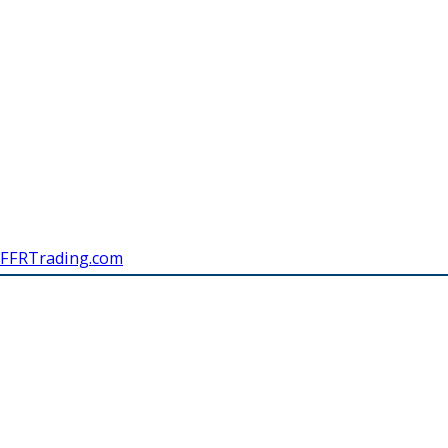
FFRTrading.com