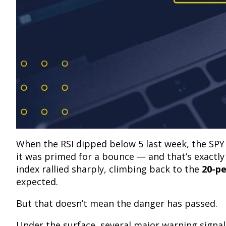
When the RSI dipped below 5 last week, the SPY
it was primed for a bounce — and that’s exactl
index rallied sharply, climbing back to the
20-p
expected.
But that doesn’t mean the danger has passed.
Under the surface, several major warning signals