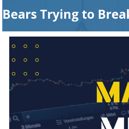
Bears Trying to Break