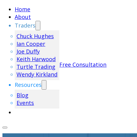
Home
About
Traders
Chuck Hughes
Ian Cooper
Joe Duffy
Keith Harwood
Free Consultation
Turtle Trading
Wendy Kirkland
Resources
Blog
Events