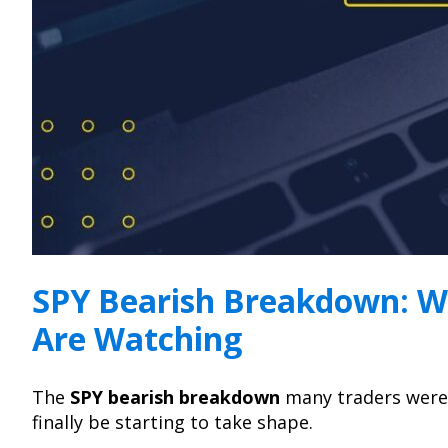
SPY Bearish Breakdown: W
Are Watching
The
SPY bearish breakdown
many traders were
finally be starting to take shape.