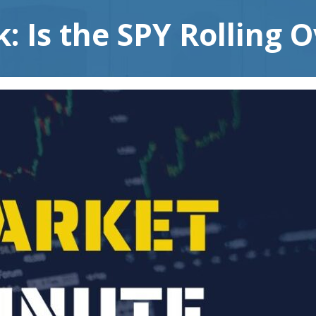
: Is the SPY Rolling 