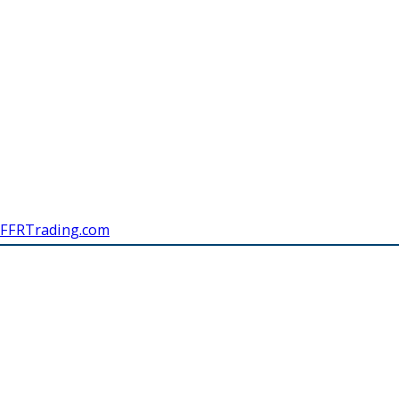
FFRTrading.com