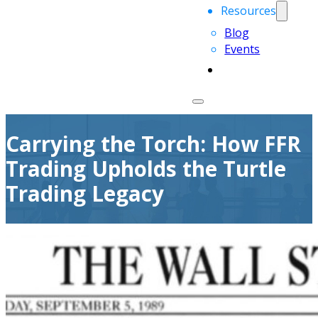
Resources
Blog
Events
Carrying the Torch: How FFR
Trading Upholds the Turtle
Trading Legacy