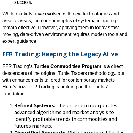
success.
While markets have evolved with new technologies and
asset classes, the core principles of systematic trading
remain effective. However, applying them in today’s fast-
moving, data-driven environment requires modern tools and
expert guidance.
FFR Trading: Keeping the Legacy Alive
FFR Trading’s
Turtles Commodities Program
is a direct
descendant of the original Turtle Traders methodology, but
with enhancements tailored for contemporary markets.
Here’s how FFR Trading is building on the Turtles’
foundation:
Refined Systems:
The program incorporates
advanced algorithms and market analysis to
identify profitable trends in commodities and
futures markets.
Diversified Approach:
While the original Turtles