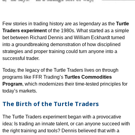
Few stories in trading history are as legendary as the
Turtle
Traders experiment
of the 1980s. What started as a simple
bet between Richard Dennis and William Eckhardt turned
into a groundbreaking demonstration of how disciplined
strategies and proper training could turn anyone into a
successful trader.
Today, the legacy of the Turtle Traders lives on through
programs like FFR Trading’s
Turtles Commodities
Program
, which modernizes their time-tested principles for
today’s markets.
The Birth of the Turtle Traders
The Turtle Traders experiment began with a provocative
idea: Is trading an innate talent, or can anyone succeed with
the right training and tools? Dennis believed that with a