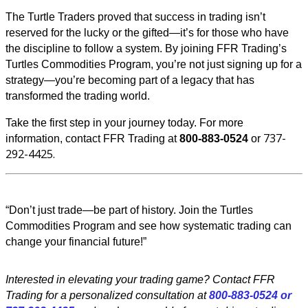
The Turtle Traders proved that success in trading isn’t
reserved for the lucky or the gifted—it’s for those who have
the discipline to follow a system. By joining FFR Trading’s
Turtles Commodities Program, you’re not just signing up for a
strategy—you’re becoming part of a legacy that has
transformed the trading world.
Take the first step in your journey today. For more
737-
information, contact FFR Trading at
800-883-0524
or
292-4425.
“Don’t just trade—be part of history. Join the Turtles
Commodities Program and see how systematic trading can
change your financial future!”
Interested in elevating your trading game? Contact FFR
Trading for a personalized consultation at
800-883-0524 or