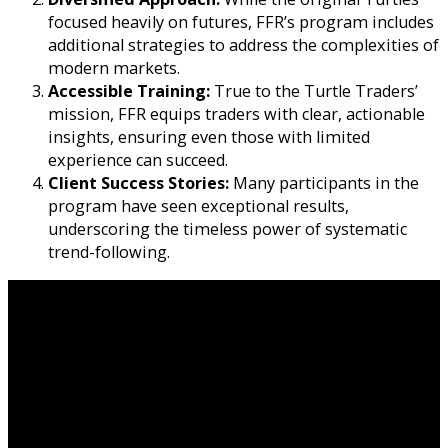
focused heavily on futures, FFR’s program includes
additional strategies to address the complexities of
modern markets.
Accessible Training:
True to the Turtle Traders’
mission, FFR equips traders with clear, actionable
insights, ensuring even those with limited
experience can succeed.
Client Success Stories:
Many participants in the
program have seen exceptional results,
underscoring the timeless power of systematic
trend-following.