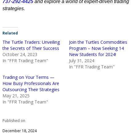
737-292-4425
and explore a world of expert-driven trading
strategies.
Related
The Turtle Traders: Unveiling
Join the Turtles Commodities
the Secrets of Their Success
Program – Now Seeking 14
October 24, 2023
New Students for 2024!
In "FFR Trading Team"
July 31, 2024
In "FFR Trading Team"
Trading on Your Terms —
How Busy Professionals Are
Outsourcing Their Strategies
May 21, 2025
In "FFR Trading Team"
Published on
December 18, 2024