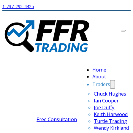
1-737-292-4425
Home
About
Traders
Chuck Hughes
Ian Cooper
Joe Duffy
Keith Harwood
Free Consultation
Turtle Trading
Wendy Kirkland