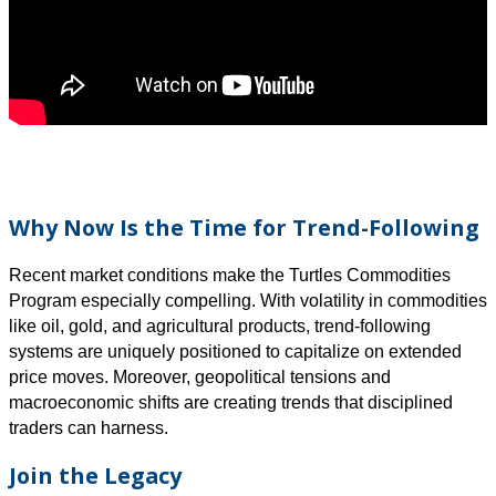
Why Now Is the Time for Trend-Following
Recent market conditions make the Turtles Commodities
Program especially compelling. With volatility in commodities
like oil, gold, and agricultural products, trend-following
systems are uniquely positioned to capitalize on extended
price moves. Moreover, geopolitical tensions and
macroeconomic shifts are creating trends that disciplined
traders can harness.
Join the Legacy