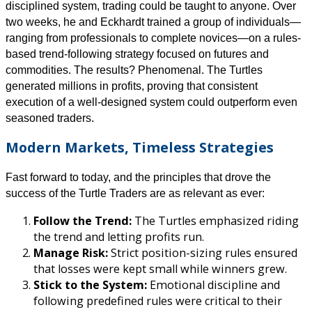
disciplined system, trading could be taught to anyone. Over
two weeks, he and Eckhardt trained a group of individuals—
ranging from professionals to complete novices—on a rules-
based trend-following strategy focused on futures and
commodities. The results? Phenomenal. The Turtles
generated millions in profits, proving that consistent
execution of a well-designed system could outperform even
seasoned traders.
Modern Markets, Timeless Strategies
Fast forward to today, and the principles that drove the
success of the Turtle Traders are as relevant as ever:
Follow the Trend:
The Turtles emphasized riding
the trend and letting profits run.
Manage Risk:
Strict position-sizing rules ensured
that losses were kept small while winners grew.
Stick to the System:
Emotional discipline and
following predefined rules were critical to their