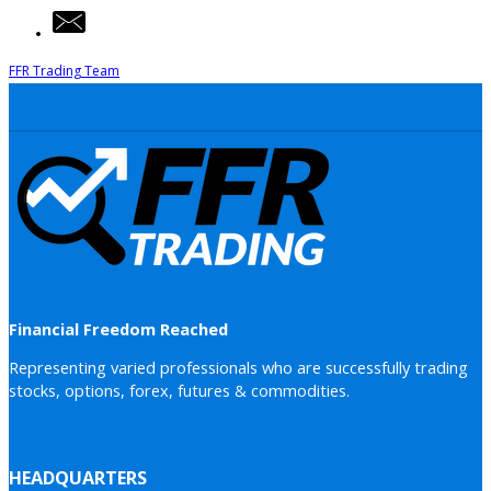
FFR Trading Team
Financial Freedom Reached
Representing varied professionals who are successfully trading
stocks, options, forex, futures & commodities.
HEADQUARTERS