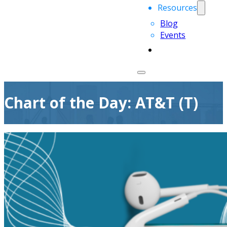
Resources
Blog
Events
Chart of the Day: AT&T (T)