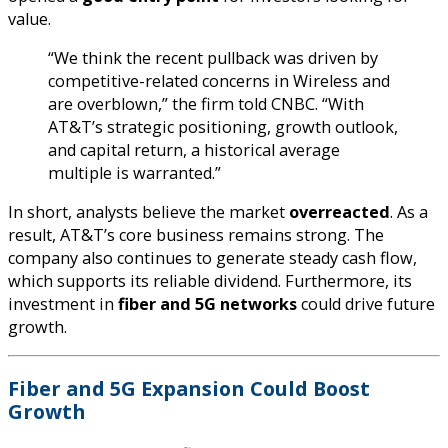
value.
“We think the recent pullback was driven by
competitive-related concerns in Wireless and
are overblown,” the firm told CNBC. “With
AT&T’s strategic positioning, growth outlook,
and capital return, a historical average
multiple is warranted.”
In short, analysts believe the market
overreacted
. As a
result, AT&T’s core business remains strong. The
company also continues to generate steady cash flow,
which supports its reliable dividend. Furthermore, its
investment in
fiber and 5G networks
could drive future
growth.
Fiber and 5G Expansion Could Boost
Growth