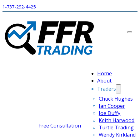
1-737-292-4425
Home
About
Traders
Chuck Hughes
Ian Cooper
Joe Duffy
Keith Harwood
Free Consultation
Turtle Trading
Wendy Kirkland