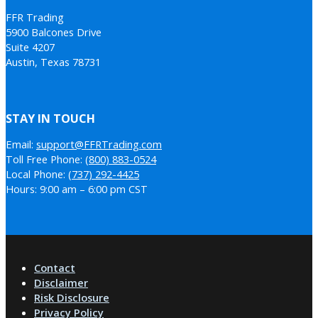
FFR Trading
5900 Balcones Drive
Suite 4207
Austin, Texas 78731
STAY IN TOUCH
Email:
support@FFRTrading.com
Toll Free Phone:
(800) 883-0524
Local Phone:
(737) 292-4425
Hours: 9:00 am – 6:00 pm CST
Contact
Disclaimer
Risk Disclosure
Privacy Policy