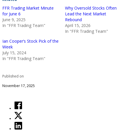
FFR Trading Market Minute
Why Oversold Stocks Often
for June 6
Lead the Next Market
June 9, 2025
Rebound
In "FFR Trading Team"
April 15, 2026
In "FFR Trading Team"
Ian Cooper’s Stock Pick of the
Week
July 15, 2024
In "FFR Trading Team"
Published on
November 17, 2025