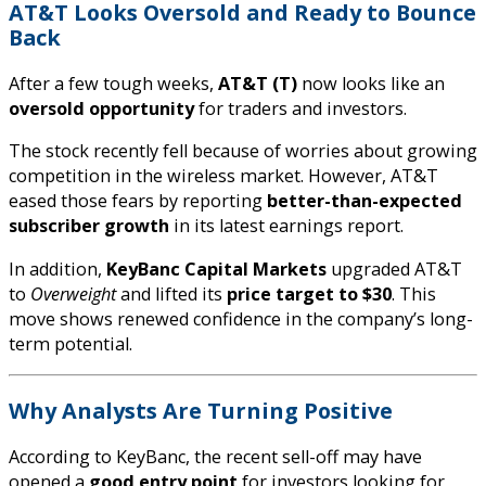
AT&T Looks Oversold and Ready to Bounce
Back
After a few tough weeks,
AT&T (T)
now looks like an
oversold opportunity
for traders and investors.
The stock recently fell because of worries about growing
competition in the wireless market. However, AT&T
eased those fears by reporting
better-than-expected
subscriber growth
in its latest earnings report.
In addition,
KeyBanc Capital Markets
upgraded AT&T
to
Overweight
and lifted its
price target to $30
. This
move shows renewed confidence in the company’s long-
term potential.
Why Analysts Are Turning Positive
According to KeyBanc, the recent sell-off may have
opened a
good entry point
for investors looking for