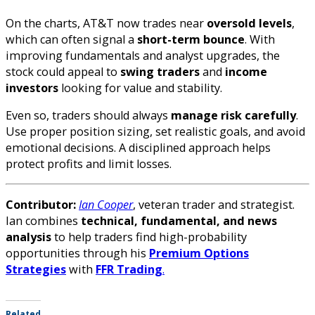
On the charts, AT&T now trades near
oversold levels
,
which can often signal a
short-term bounce
. With
improving fundamentals and analyst upgrades, the
stock could appeal to
swing traders
and
income
investors
looking for value and stability.
Even so, traders should always
manage risk carefully
.
Use proper position sizing, set realistic goals, and avoid
emotional decisions. A disciplined approach helps
protect profits and limit losses.
Contributor:
Ian Cooper
, veteran trader and strategist.
Ian combines
technical, fundamental, and news
analysis
to help traders find high-probability
opportunities through his
Premium Options
Strategies
with
FFR Trading
.
Related