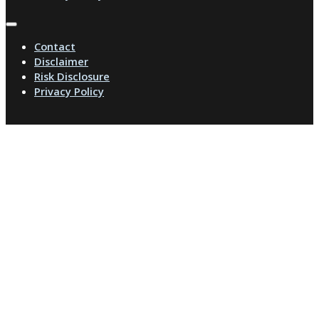
Contact
Disclaimer
Risk Disclosure
Privacy Policy