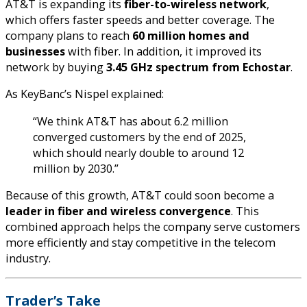
AT&T is expanding its
fiber-to-wireless network
,
which offers faster speeds and better coverage. The
company plans to reach
60 million homes and
businesses
with fiber. In addition, it improved its
network by buying
3.45 GHz spectrum from Echostar
.
As KeyBanc’s Nispel explained:
“We think AT&T has about 6.2 million
converged customers by the end of 2025,
which should nearly double to around 12
million by 2030.”
Because of this growth, AT&T could soon become a
leader in fiber and wireless convergence
. This
combined approach helps the company serve customers
more efficiently and stay competitive in the telecom
industry.
Trader’s Take