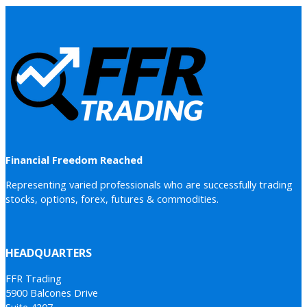
Financial Freedom Reached
Representing varied professionals who are successfully trading
stocks, options, forex, futures & commodities.
HEADQUARTERS
FFR Trading
5900 Balcones Drive
Suite 4207