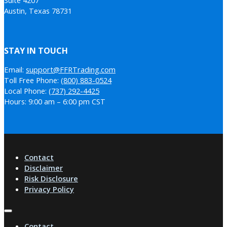
Austin, Texas 78731
STAY IN TOUCH
Email:
support@FFRTrading.com
Toll Free Phone:
(800) 883-0524
Local Phone:
(737) 292-4425
Hours: 9:00 am – 6:00 pm CST
Contact
Disclaimer
Risk Disclosure
Privacy Policy
Contact