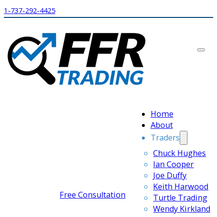
1-737-292-4425
Home
About
Traders
Chuck Hughes
Ian Cooper
Joe Duffy
Keith Harwood
Free Consultation
Turtle Trading
Wendy Kirkland