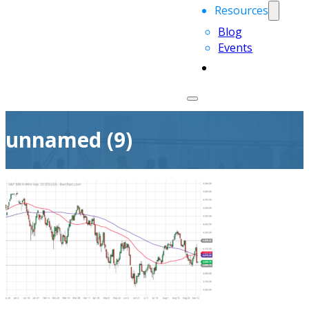
Resources
Blog
Events
unnamed (9)