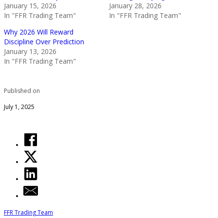
January 15, 2026
January 28, 2026
In "FFR Trading Team"
In "FFR Trading Team"
Why 2026 Will Reward
Discipline Over Prediction
January 13, 2026
In "FFR Trading Team"
Published on
July 1, 2025
FFR Trading Team