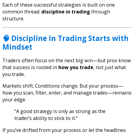
Each of these successful strategies is built on one
common thread:
discipline in trading
through
structure.
🧠 Discipline in Trading Starts with
Mindset
Traders often focus on the next big win—but pros know
that success is rooted in
how you trade
, not just what
you trade.
Markets shift. Conditions change. But your process—
how you scan, filter, enter, and manage trades—remains
your edge.
“A good strategy is only as strong as the
trader’s ability to stick to it.”
If you’ve drifted from your process or let the headlines