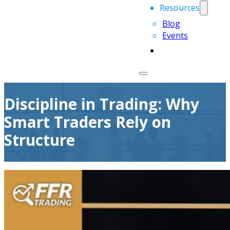
Resources
Blog
Events
Discipline in Trading: Why
Smart Traders Rely on
Structure