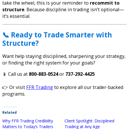
take the wheel, this is your reminder to
recommit to
structure
. Because discipline in trading isn’t optional—
it’s essential.
📞 Ready to Trade Smarter with
Structure?
Want help staying disciplined, sharpening your strategy,
or finding the right system for your goals?
📱 Call us at
800-883-0524
or
737-292-4425
👉 Or visit
FFR Trading
to explore all our trader-backed
programs.
Related
Why FFR Trading Credibility
Client Spotlight: Disciplined
Matters to Today’s Traders
Trading at Any Age