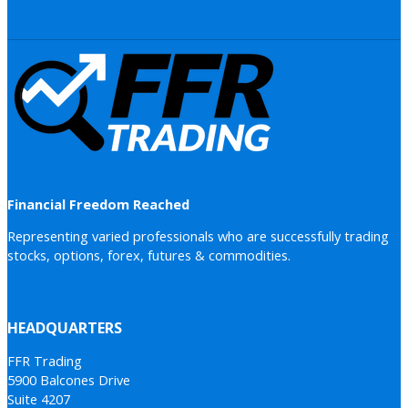
Financial Freedom Reached
Representing varied professionals who are successfully trading
stocks, options, forex, futures & commodities.
HEADQUARTERS
FFR Trading
5900 Balcones Drive
Suite 4207