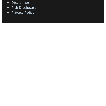
Disclaimer
Risk Disclosure
Privacy Policy