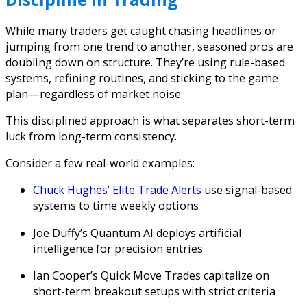
While many traders get caught chasing headlines or
jumping from one trend to another, seasoned pros are
doubling down on structure. They’re using rule-based
systems, refining routines, and sticking to the game
plan—regardless of market noise.
This disciplined approach is what separates short-term
luck from long-term consistency.
Consider a few real-world examples:
Chuck Hughes’ Elite Trade Alerts
use signal-based
systems to time weekly options
Joe Duffy’s Quantum AI
deploys artificial
intelligence for precision entries
Ian Cooper’s Quick Move Trades
capitalize on
short-term breakout setups with strict criteria