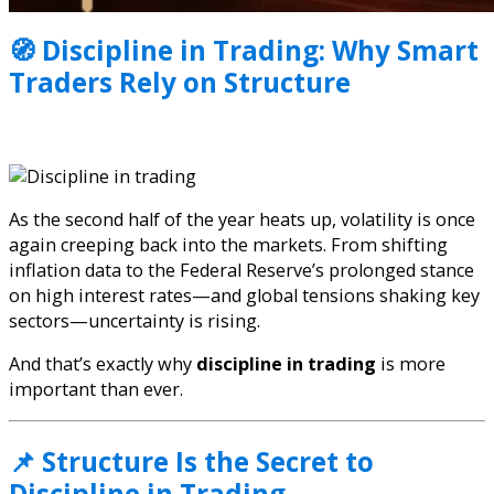
🧭 Discipline in Trading: Why Smart
Traders Rely on Structure
As the second half of the year heats up, volatility is once
again creeping back into the markets. From shifting
inflation data to the Federal Reserve’s prolonged stance
on high interest rates—and global tensions shaking key
sectors—uncertainty is rising.
And that’s exactly why
discipline in trading
is more
important than ever.
📌 Structure Is the Secret to
Discipline in Trading