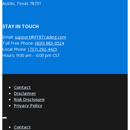
Austin, Texas 78731
STAY IN TOUCH
Email:
support@FFRTrading.com
Toll Free Phone:
(800) 883-0524
Local Phone:
(737) 292-4425
Hours: 9:00 am – 6:00 pm CST
Contact
Disclaimer
Risk Disclosure
Privacy Policy
Contact