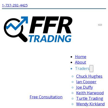
1-737-292-4425
Home
About
Traders
Chuck Hughes
Ian Cooper
Joe Duffy
Keith Harwood
Free Consultation
Turtle Trading
Wendy Kirkland