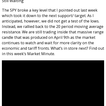
Still Waiting
The SPY broke a key level that I pointed out last week
which took it down to the next support/ target. As I
anticipated, however, we did not get a test of the lows.
Instead, we rallied back to the 20 period moving average
resistance. We are still trading inside that massive range
candle that was produced on April 9th as the market
continues to watch and wait for more clarity on the
economic and tariff fronts. What’s in store next? Find out
in this week’s Market Minute.