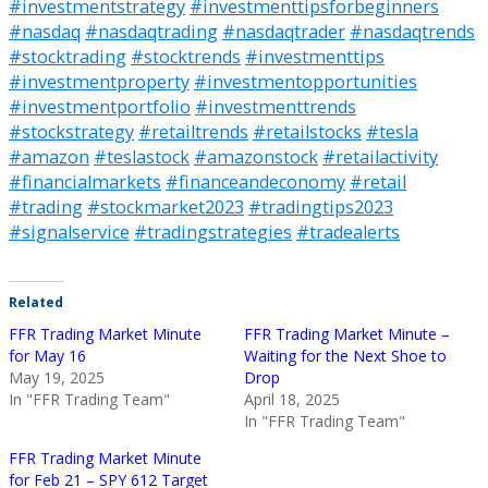
#investmentstrategy
#investmenttipsforbeginners
#nasdaq
#nasdaqtrading
#nasdaqtrader
#nasdaqtrends
#stocktrading
#stocktrends
#investmenttips
#investmentproperty
#investmentopportunities
#investmentportfolio
#investmenttrends
#stockstrategy
#retailtrends
#retailstocks
#tesla
#amazon
#teslastock
#amazonstock
#retailactivity
#financialmarkets
#financeandeconomy
#retail
#trading
#stockmarket2023
#tradingtips2023
#signalservice
#tradingstrategies
#tradealerts
Related
FFR Trading Market Minute
FFR Trading Market Minute –
for May 16
Waiting for the Next Shoe to
May 19, 2025
Drop
In "FFR Trading Team"
April 18, 2025
In "FFR Trading Team"
FFR Trading Market Minute
for Feb 21 – SPY 612 Target