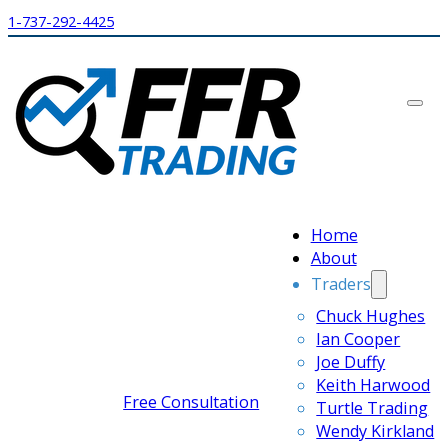
1-737-292-4425
Home
About
Traders
Chuck Hughes
Ian Cooper
Joe Duffy
Keith Harwood
Free Consultation
Turtle Trading
Wendy Kirkland