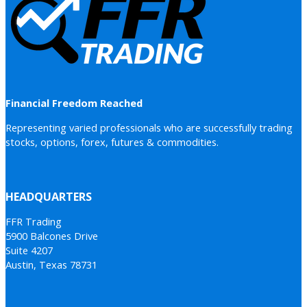
Financial Freedom Reached
Representing varied professionals who are successfully trading
stocks, options, forex, futures & commodities.
HEADQUARTERS
FFR Trading
5900 Balcones Drive
Suite 4207
Austin, Texas 78731