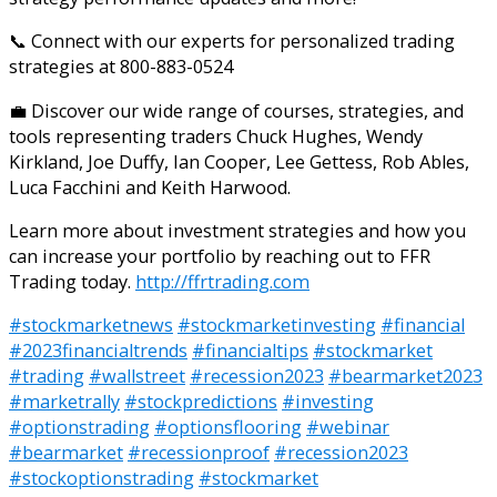
📞 Connect with our experts for personalized trading
strategies at 800-883-0524
💼 Discover our wide range of courses, strategies, and
tools representing traders Chuck Hughes, Wendy
Kirkland, Joe Duffy, Ian Cooper, Lee Gettess, Rob Ables,
Luca Facchini and Keith Harwood.
Learn more about investment strategies and how you
can increase your portfolio by reaching out to FFR
Trading today.
http://ffrtrading.com
#stockmarketnews
#stockmarketinvesting
#financial
#2023financialtrends
#financialtips
#stockmarket
#trading
#wallstreet
#recession2023
#bearmarket2023
#marketrally
#stockpredictions
#investing
#optionstrading
#optionsflooring
#webinar
#bearmarket
#recessionproof
#recession2023
#stockoptionstrading
#stockmarket