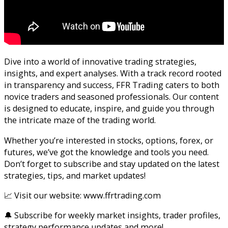
Dive into a world of innovative trading strategies,
insights, and expert analyses. With a track record rooted
in transparency and success, FFR Trading caters to both
novice traders and seasoned professionals. Our content
is designed to educate, inspire, and guide you through
the intricate maze of the trading world.
Whether you’re interested in stocks, options, forex, or
futures, we’ve got the knowledge and tools you need.
Don’t forget to subscribe and stay updated on the latest
strategies, tips, and market updates!
📈 Visit our website: www.ffrtrading.com
🔔 Subscribe for weekly market insights, trader profiles,
strategy performance updates and more!