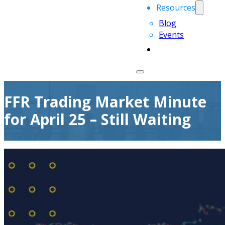
Resources
Blog
Events
FFR Trading Market Minute
for April 25 – Still Waiting