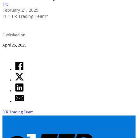
Hit
February 21, 2025
In "FFR Trading Team"
Published on
April 25, 2025
FFR Trading Team