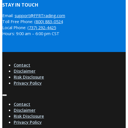
STAY IN TOUCH
Email:
support@FFRTrading.com
Toll Free Phone:
(800) 883-0524
Local Phone:
(737) 292-4425
Hours: 9:00 am – 6:00 pm CST
Contact
Disclaimer
Risk Disclosure
Privacy Policy
Contact
Disclaimer
Risk Disclosure
Privacy Policy