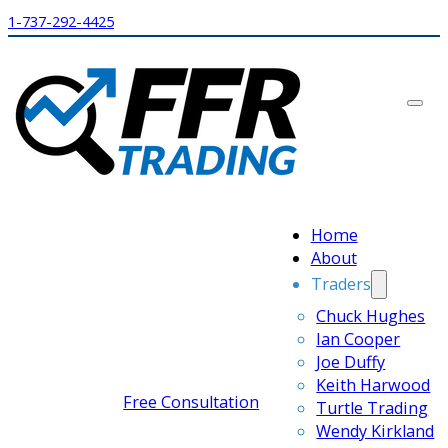
1-737-292-4425
Home
About
Traders
Chuck Hughes
Ian Cooper
Joe Duffy
Keith Harwood
Free Consultation
Turtle Trading
Wendy Kirkland