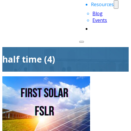
Resources
Blog
Events
half time (4)