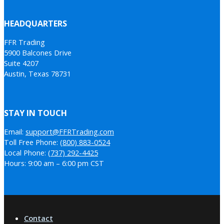
HEADQUARTERS
FFR Trading
5900 Balcones Drive
Suite 4207
Austin, Texas 78731
STAY IN TOUCH
Email:
support@FFRTrading.com
Toll Free Phone:
(800) 883-0524
Local Phone:
(737) 292-4425
Hours: 9:00 am – 6:00 pm CST
Contact