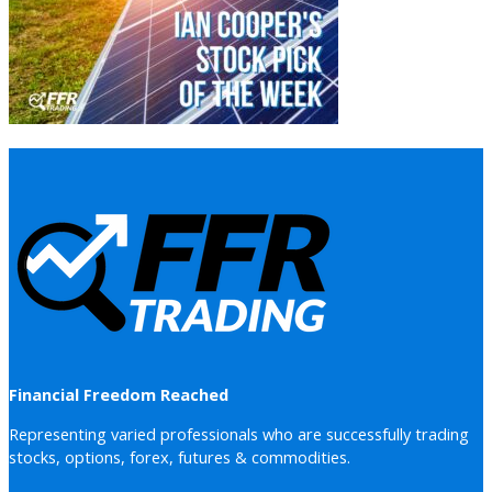
Financial Freedom Reached
Representing varied professionals who are successfully trading
stocks, options, forex, futures & commodities.