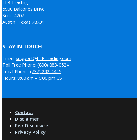
FFR Trading
5900 Balcones Drive
Suite 4207
Austin, Texas 78731
STAY IN TOUCH
Email:
support@FFRTrading.com
Toll Free Phone:
(800) 883-0524
Local Phone:
(737) 292-4425
Hours: 9:00 am – 6:00 pm CST
Contact
Disclaimer
Risk Disclosure
Privacy Policy