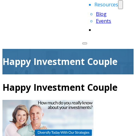
Resources
Blog
Events
Happy Investment Couple
Happy Investment Couple