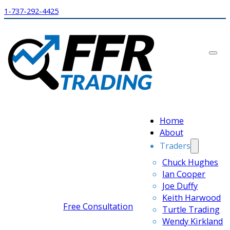
1-737-292-4425
Home
About
Traders
Chuck Hughes
Ian Cooper
Joe Duffy
Keith Harwood
Free Consultation
Turtle Trading
Wendy Kirkland