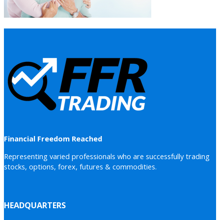
Financial Freedom Reached
Representing varied professionals who are successfully trading
stocks, options, forex, futures & commodities.
HEADQUARTERS