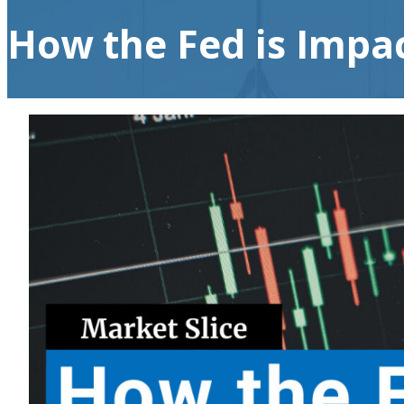
How the Fed is Impac