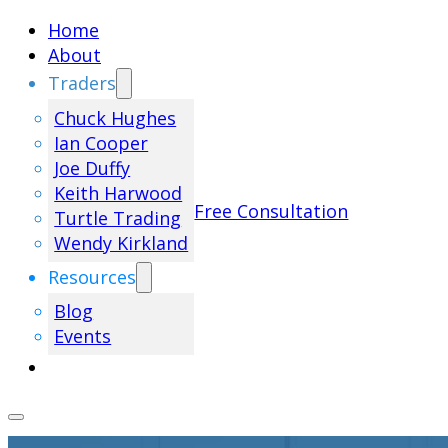
Home
About
Traders
Chuck Hughes
Ian Cooper
Joe Duffy
Keith Harwood
Free Consultation
Turtle Trading
Wendy Kirkland
Resources
Blog
Events