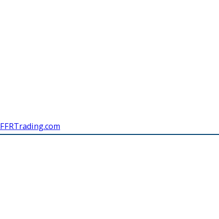
FFRTrading.com