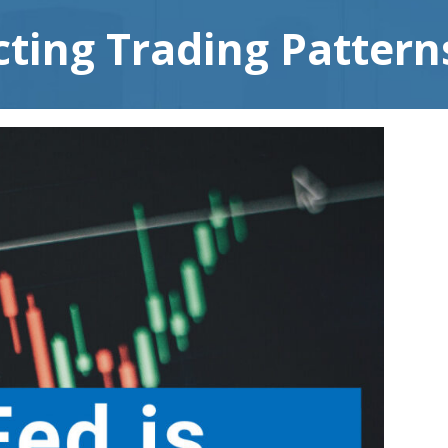
ting Trading Pattern