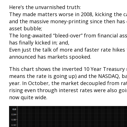
Here’s the unvarnished truth:
They made matters worse in 2008, kicking the c
and the massive money-printing since then has
asset bubble;
The long-awaited “bleed-over” from financial asse
has finally kicked in; and,
Even just the talk of more and faster rate hikes
announced has markets spooked.
This chart shows the inverted 10 Year Treasury r
means the rate is going up) and the NASDAQ, bac
year. In October, the market decoupled from rat
rising even through interest rates were also goi
now quite wide.