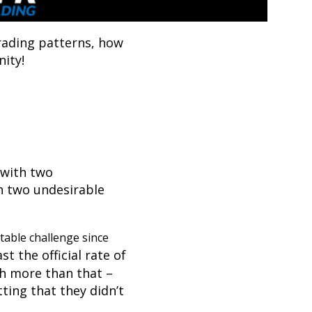
rading patterns, how
ity!
 with two
n two undesirable
table challenge since
st the official rate of
h more than that –
ting that they didn’t