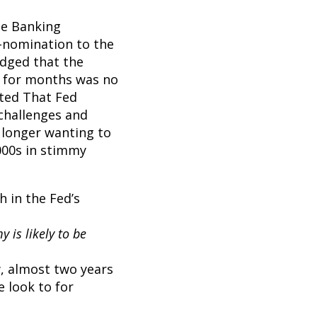
te Banking
e-nomination to the
edged that the
on for months was no
tted That Fed
 challenges and
 longer wanting to
000s in stimmy
h in the Fed’s
 is likely to be
w, almost two years
 look to for