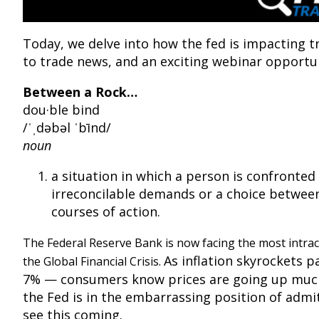
Today, we delve into how the fed is impacting t
to trade news, and an exciting webinar opportun
Between a Rock…
dou·ble bind
/ˈˌdəbəl ˈbīnd/
noun
a situation in which a person is confronted
irreconcilable demands or a choice betwee
courses of action.
The Federal Reserve Bank is now facing the most intrac
As inflation skyrockets pa
the Global Financial Crisis.
7% — consumers know prices are going up muc
the Fed is in the embarrassing position of admit
see this coming.