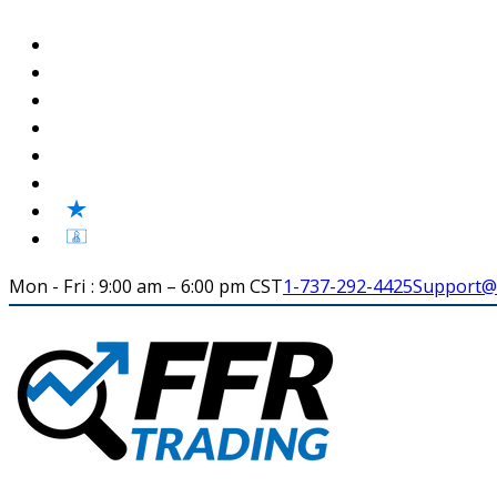
Mon - Fri : 9:00 am – 6:00 pm CST
1-737-292-4425
Support@