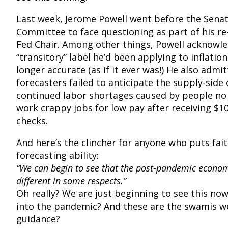
Last week, Jerome Powell went before the Sena
Committee to face questioning as part of his r
Fed Chair. Among other things, Powell acknowl
“transitory” label he’d been applying to inflati
longer accurate (as if it ever was!) He also admi
forecasters failed to anticipate the supply-side
continued labor shortages caused by people no
work crappy jobs for low pay after receiving $1
checks.
And here’s the clincher for anyone who puts fait
forecasting ability:
“We can begin to see that the post-pandemic economy
different in some respects.”
Oh really? We are just beginning to see this no
into the pandemic? And these are the swamis we
guidance?