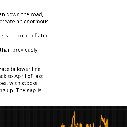
an down the road,
 create an enormous
ts to price inflation
 than previously
ate (a lower line
k to April of last
es, with stocks
ng up. The gap is