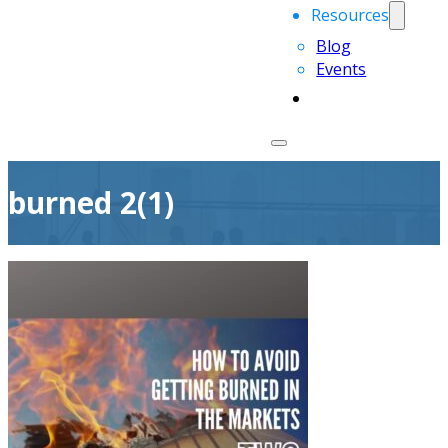
Resources
Blog
Events
burned 2(1)