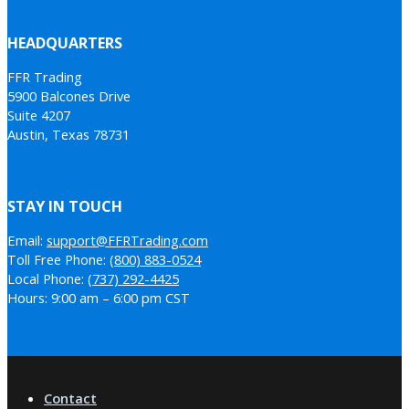
HEADQUARTERS
FFR Trading
5900 Balcones Drive
Suite 4207
Austin, Texas 78731
STAY IN TOUCH
Email:
support@FFRTrading.com
Toll Free Phone:
(800) 883-0524
Local Phone:
(737) 292-4425
Hours: 9:00 am – 6:00 pm CST
Contact