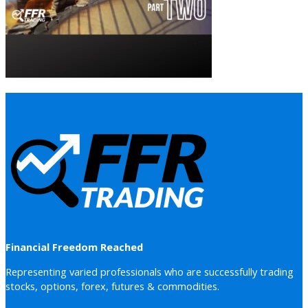
Financial Freedom Reached
Representing varied professionals who are successfully trading
stocks, options, forex, futures & commodities.