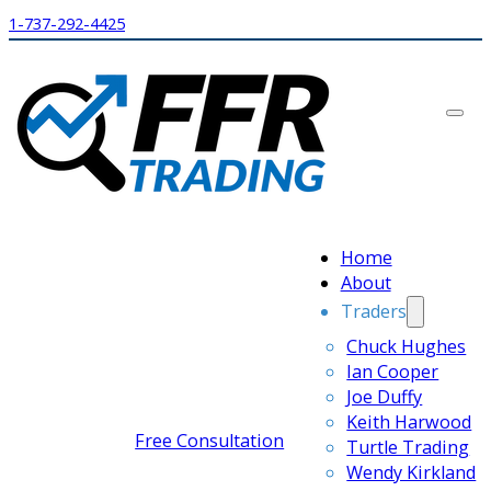
1-737-292-4425
Home
About
Traders
Chuck Hughes
Ian Cooper
Joe Duffy
Keith Harwood
Free Consultation
Turtle Trading
Wendy Kirkland