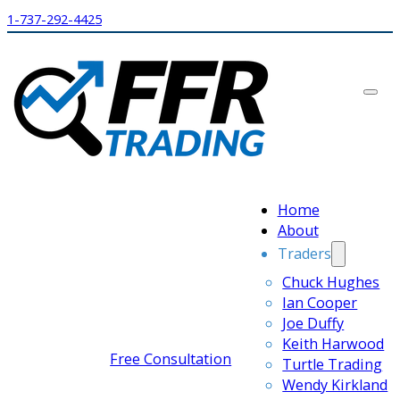
1-737-292-4425
Home
About
Traders
Chuck Hughes
Ian Cooper
Joe Duffy
Keith Harwood
Free Consultation
Turtle Trading
Wendy Kirkland