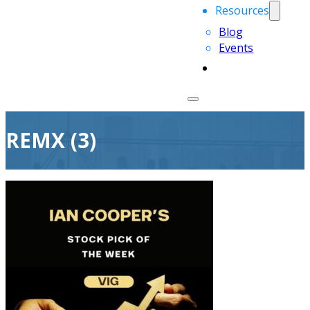
Resources
Blog
Events
REMX (3)