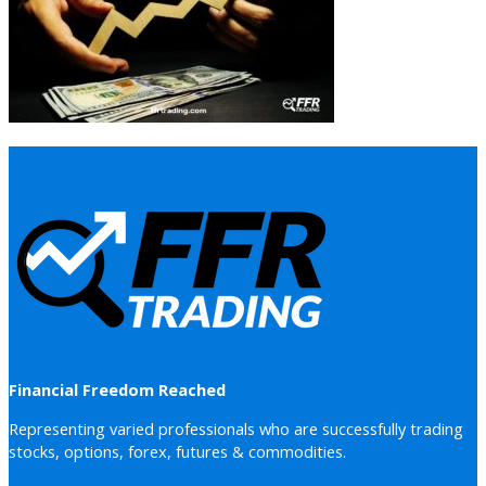
Financial Freedom Reached
Representing varied professionals who are successfully trading
stocks, options, forex, futures & commodities.