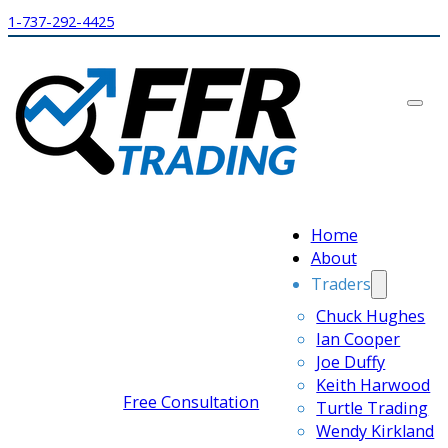
1-737-292-4425
Home
About
Traders
Chuck Hughes
Ian Cooper
Joe Duffy
Keith Harwood
Free Consultation
Turtle Trading
Wendy Kirkland