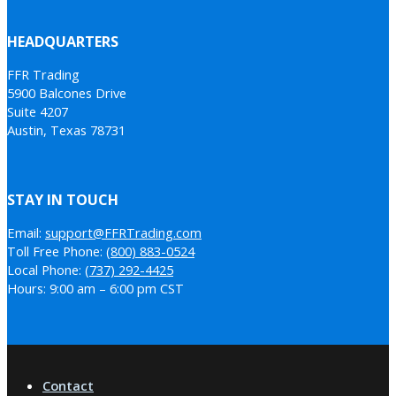
HEADQUARTERS
FFR Trading
5900 Balcones Drive
Suite 4207
Austin, Texas 78731
STAY IN TOUCH
Email:
support@FFRTrading.com
Toll Free Phone:
(800) 883-0524
Local Phone:
(737) 292-4425
Hours: 9:00 am – 6:00 pm CST
Contact