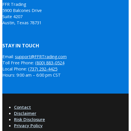
FFR Trading
5900 Balcones Drive
Suite 4207
Austin, Texas 78731
STAY IN TOUCH
Email:
support@FFRTrading.com
Toll Free Phone:
(800) 883-0524
Local Phone:
(737) 292-4425
Hours: 9:00 am – 6:00 pm CST
Contact
Disclaimer
Risk Disclosure
Privacy Policy