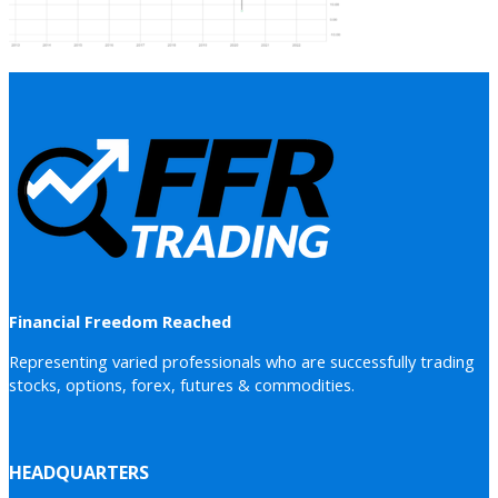
Financial Freedom Reached
Representing varied professionals who are successfully trading
stocks, options, forex, futures & commodities.
HEADQUARTERS