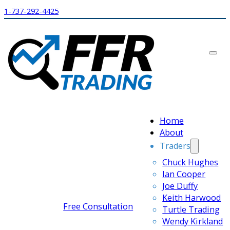
1-737-292-4425
Home
About
Traders
Chuck Hughes
Ian Cooper
Joe Duffy
Keith Harwood
Free Consultation
Turtle Trading
Wendy Kirkland