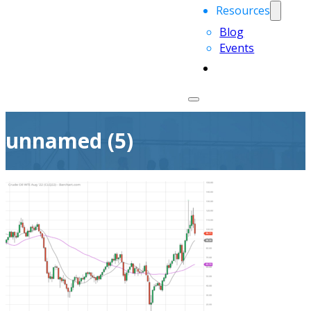
Resources
Blog
Events
unnamed (5)