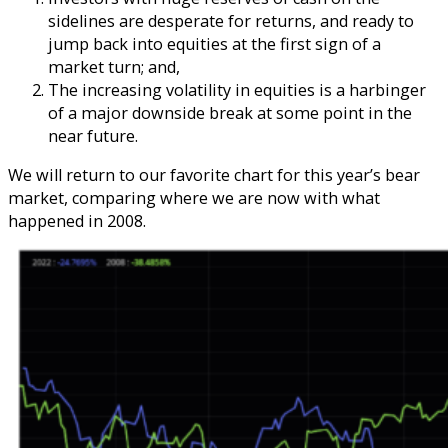
sidelines are desperate for returns, and ready to
jump back into equities at the first sign of a
market turn; and,
The increasing volatility in equities is a harbinger
of a major downside break at some point in the
near future.
We will return to our favorite chart for this year’s bear
market, comparing where we are now with what
happened in 2008.