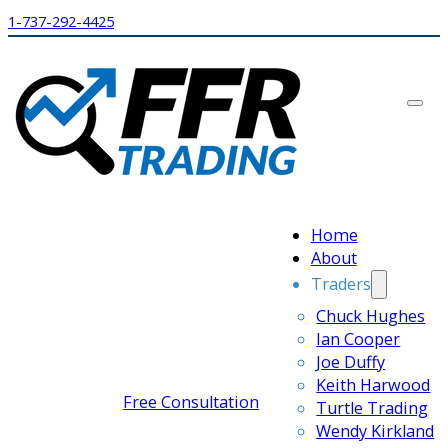
1-737-292-4425
Home
About
Traders
Chuck Hughes
Ian Cooper
Joe Duffy
Keith Harwood
Free Consultation
Turtle Trading
Wendy Kirkland