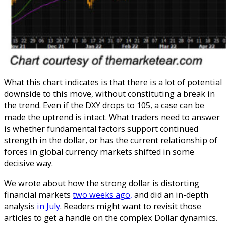
What this chart indicates is that there is a lot of potential
downside to this move, without constituting a break in
the trend. Even if the DXY drops to 105, a case can be
made the uptrend is intact.
What traders need to answer
is whether fundamental factors support continued
strength in the dollar, or has the current relationship of
forces in global currency markets shifted in some
decisive way.
We wrote about how the strong dollar is distorting
financial markets
two weeks ago,
and did an in-depth
analysis
in July
. Readers might want to revisit those
articles to get a handle on the complex Dollar dynamics.