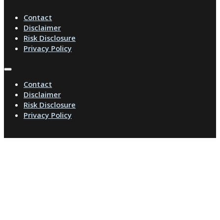
Contact
Disclaimer
Risk Disclosure
Privacy Policy
Contact
Disclaimer
Risk Disclosure
Privacy Policy