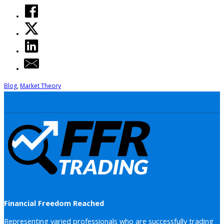
Blog
,
Market Theory
Financial Freedom Reached
Representing varied professionals who are successfully trading