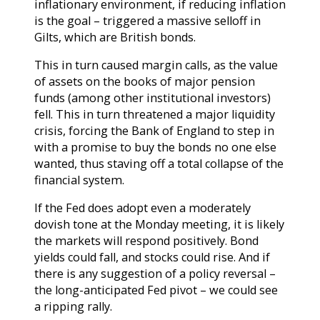
inflationary environment, if reducing inflation
is the goal – triggered a massive selloff in
Gilts, which are British bonds.
This in turn caused margin calls, as the value
of assets on the books of major pension
funds (among other institutional investors)
fell. This in turn threatened a major liquidity
crisis, forcing the Bank of England to step in
with a promise to buy the bonds no one else
wanted, thus staving off a total collapse of the
financial system.
If the Fed does adopt even a moderately
dovish tone at the Monday meeting, it is likely
the markets will respond positively. Bond
yields could fall, and stocks could rise. And if
there is any suggestion of a policy reversal –
the long-anticipated Fed pivot – we could see
a ripping rally.