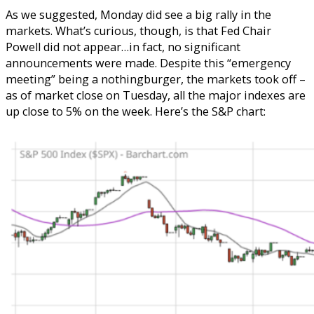
As we suggested, Monday did see a big rally in the
markets. What’s curious, though, is that Fed Chair
Powell did not appear…in fact, no significant
announcements were made. Despite this “emergency
meeting” being a nothingburger, the markets took off –
as of market close on Tuesday, all the major indexes are
up close to 5% on the week. Here’s the S&P chart: