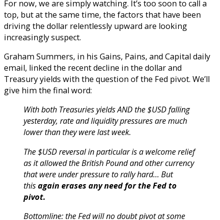
For now, we are simply watching. It’s too soon to call a
top, but at the same time, the factors that have been
driving the dollar relentlessly upward are looking
increasingly suspect.
Graham Summers, in his Gains, Pains, and Capital daily
email, linked the recent decline in the dollar and
Treasury yields with the question of the Fed pivot. We’ll
give him the final word:
With both Treasuries yields AND the $USD falling
yesterday, rate and liquidity pressures are much
lower than they were last week.
The $USD reversal in particular is a welcome relief
as it allowed the British Pound and other currency
that were under pressure to rally hard… But
this
again erases any need for the Fed to
pivot.
Bottomline: the Fed will no doubt pivot at some