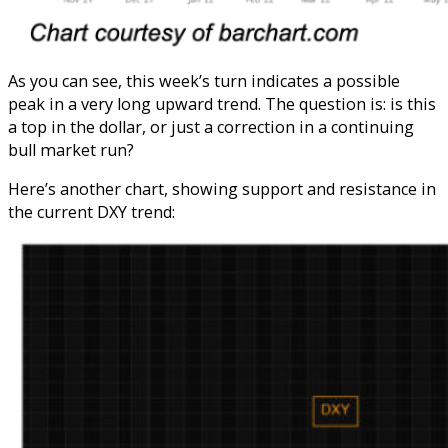
As you can see, this week’s turn indicates a possible
peak in a very long upward trend. The question is: is this
a top in the dollar, or just a correction in a continuing
bull market run?
Here’s another chart, showing support and resistance in
the current DXY trend: