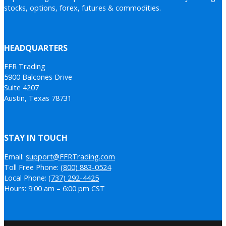
stocks, options, forex, futures & commodities.
HEADQUARTERS
FFR Trading
5900 Balcones Drive
Suite 4207
Austin, Texas 78731
STAY IN TOUCH
Email:
support@FFRTrading.com
Toll Free Phone:
(800) 883-0524
Local Phone:
(737) 292-4425
Hours: 9:00 am – 6:00 pm CST