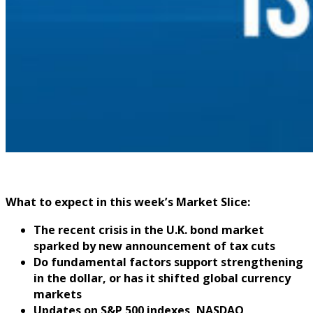
What to expect in this week’s Market Slice:
The recent crisis in the U.K. bond market
sparked by new announcement of tax cuts
Do fundamental factors support strengthening
in the dollar, or has it shifted global currency
markets
Updates on S&P 500 indexes, NASDAQ