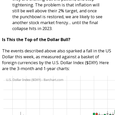
tightening. The problem is that inflation will
still be well above their 2% target, and once
the punchbowl is restored, we are likely to see
another stock market frenzy… until the final
collapse hits in 2023.
Is This the Top of the Dollar Bull?
The events described above also sparked a fall in the US
Dollar this week, as measured against a basket of
foreign currencies by the U.S. Dollar Index ($DXY). Here
are the 3-month and 1-year charts: