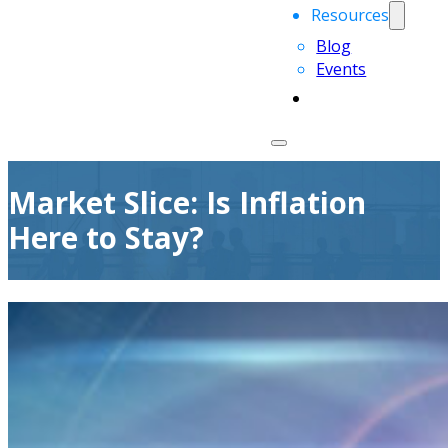
Resources
Blog
Events
Market Slice: Is Inflation
Here to Stay?