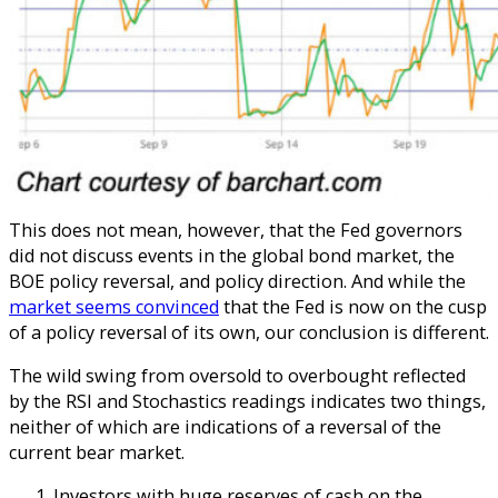
This does not mean, however, that the Fed governors
did not discuss events in the global bond market, the
BOE policy reversal, and policy direction. And while the
market seems convinced
that the Fed is now on the cusp
of a policy reversal of its own, our conclusion is different.
The wild swing from oversold to overbought reflected
by the RSI and Stochastics readings indicates two things,
neither of which are indications of a reversal of the
current bear market.
Investors with huge reserves of cash on the