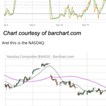
And this is the NASDAQ: