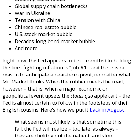
Global supply chain bottlenecks
War in Ukraine
Tension with China
Chinese real estate bubble
U.S. stock market bubble
Decades-long bond market bubble
And more…
Right now, the Fed appears to be committed to holding
the line…fighting inflation is “Job #1,” and there is no
reason to anticipate a near-term pivot, no matter what
Mr. Market thinks.
When the rubber meets the road,
however – that is, when a major economic or
geopolitical event upsets the
status quo
apple cart – the
Fed is almost certain to follow in the footsteps of their
English cousins. Here’s how we put it
back in August
:
What
seems most likely is that sometime this
fall, the Fed will realize – too late, as always –
they are choking out the patient, and stop