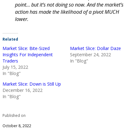
point… but it’s not doing so now. And the market’s
action has made the likelihood of a pivot MUCH
lower.
Related
Market Slice: Bite-Sized
Market Slice: Dollar Daze
Insights For Independent
September 24, 2022
Traders
In "Blog"
July 15, 2022
In "Blog"
Market Slice: Down is Still Up
December 16, 2022
In "Blog"
Published on
October 8, 2022