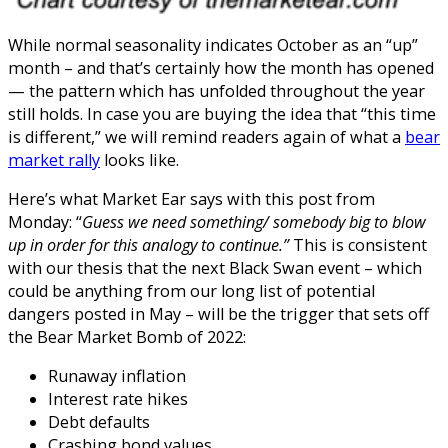
While normal seasonality indicates October as an “up”
month – and that’s certainly how the month has opened
— the pattern which has unfolded throughout the year
still holds. In case you are buying the idea that “this time
is different,” we will remind readers again of what a
bear
market rally
looks like.
Here’s what Market Ear says with this post from
Monday: “
Guess we need something/ somebody big to blow
up in order for this analogy to continue.”
This is consistent
with our thesis that the next Black Swan event – which
could be anything from our long list of potential
dangers posted in May – will be the trigger that sets off
the Bear Market Bomb of 2022:
Runaway inflation
Interest rate hikes
Debt defaults
Crashing bond values