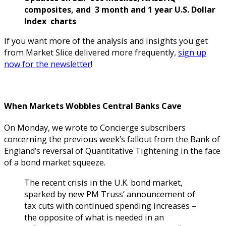
composites, and 3 month and 1 year U.S. Dollar
Index charts
If you want more of the analysis and insights you get
from Market Slice delivered more frequently,
sign up
now for the newsletter
!
When Markets Wobbles Central Banks Cave
On Monday, we wrote to Concierge subscribers
concerning the previous week’s fallout from the Bank of
England’s reversal of Quantitative Tightening in the face
of a bond market squeeze.
The recent crisis in the U.K. bond market,
sparked by new PM Truss’ announcement of
tax cuts with continued spending increases –
the opposite of what is needed in an