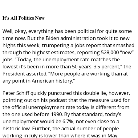
It’s All Politics Now
Well, okay, everything has been political for quite some
time now. But the Biden administration took it to new
highs this week, trumpeting a jobs report that smashed
through the highest estimates, reporting 528,000 “new”
jobs. “Today, the unemployment rate matches the
lowest it’s been in more than 50 years: 3.5 percent,” the
President asserted. “More people are working than at
any point in American history.”
Peter Schiff quickly punctured this double lie, however,
pointing out on his podcast that the measure used for
the official unemployment rate today is different from
the one used before 1990. By that standard, today’s
unemployment would be 6.7%, not even close to a
historic low. Further, the actual number of people
working in July is lower than where it was in May,