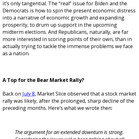
it’s only tangential. The “real” issue for Biden and the
Democrats is how to spin the present economic distress
into a narrative of economic growth and expanding
prosperity, to drum up support in the upcoming
midterm elections.
And Republicans, naturally, are far
more interested in scoring points of their own, than in
actually trying to tackle the immense problems we face
as a nation.
A Top for the Bear Market Rally?
Back on
July 8
, Market Slice observed that a stock market
rally was likely, after the prolonged, sharp decline of the
preceding months. Here’s what we wrote then:
The argument for an extended downturn is strong.