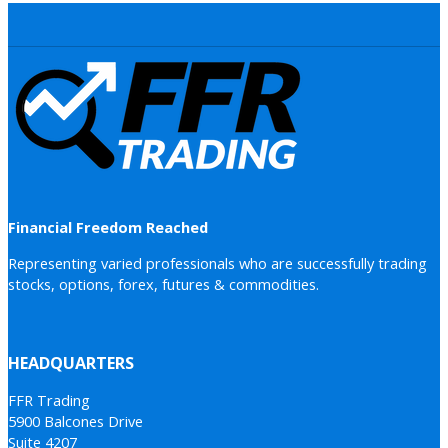
Financial Freedom Reached
Representing varied professionals who are successfully trading
stocks, options, forex, futures & commodities.
HEADQUARTERS
FFR Trading
5900 Balcones Drive
Suite 4207