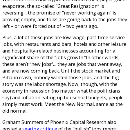
evaporate, the so-called “Great Resignation” is
reversing… the promise of “never working again” is
proving empty, and folks are going back to the jobs they
left – or were forced out of – two years ago.
Plus, a lot of these jobs are low-wage, part-time service
jobs, with restaurants and bars, hotels and other leisure
and hospitality-related businesses accounting for a
significant share of the “jobs growth.”
In other words,
these aren’t “new jobs”… they are jobs that went away,
and are now coming back. Until the stock market and
Bitcoin crash, nobody wanted those jobs, and the big
story was the labor shortage. Now, though, with the
economy in recession (no matter what the politicians
say) and inflation eating up household budgets, people
simply must work.
Meet the New Normal, same as the
old normal.
Graham Summers of Phoenix Capital Research also
posted a
searing critique
of the “bullish” jobs report.