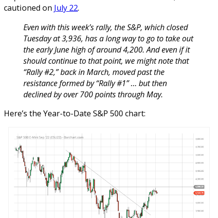
cautioned on
July 22
.
Even with this week’s rally, the S&P, which closed
Tuesday at 3,936, has a long way to go to take out
the early June high of around 4,200. And even if it
should continue to that point, we might note that
“Rally #2,” back in March, moved past the
resistance formed by “Rally #1” … but then
declined by over 700 points through May.
Here’s the Year-to-Date S&P 500 chart: