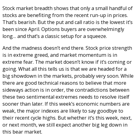
Stock market breadth shows that only a small handful of
stocks are benefiting from the recent run-up in prices.
That’s bearish. But the put and call ratio is the lowest it’s
been since April. Options buyers are overwhelmingly
long… and that’s a classic setup for a squeeze.
And the madness doesn’t end there. Stock price strength
is in extreme greed, and market momentum is in
extreme fear. The market doesn’t know if it’s coming or
going.
What all this tells us is that we are headed for a
big showdown in the markets, probably very soon. While
there are good technical reasons to believe that more
sideways action is in order, the contradictions between
these two sentimental extremes needs to resolve itself
sooner than later.
If this week’s economic numbers are
weak, the major indexes are likely to say goodbye to
their recent cycle highs. But whether it’s this week, next,
or next month, we still expect another big leg down in
this bear market.