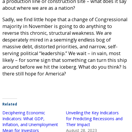
a production line or construction site – what does it say
about where we are as a nation?
Sadly, we find little hope that a change of Congressional
majority in November is going to do anything to
reverse this chronic, structural weakness. We are
desperately mired in a seemingly endless bog of
massive debt, distorted priorities, and narrow, self-
serving political “leadership.” We wait – in vain, most
likely – for some sign that something can turn this ship
around before we hit the iceberg. What do you think? Is
there still hope for America?
Related
Deciphering Economic
Unveiling the Key Indicators
Indicators: What GDP,
for Predicting Recessions and
Inflation, and Unemployment
Their Impact
Mean for Investors
August 28, 2023