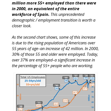
million more 55+ employed than there were
in 2000, an equivalent of the entire
workforce of Spain.
This unprecedented
demographic / employment transition is worth a
closer look.
As the second chart shows, some of this increase
is due to the rising population of Americans over
55 years of age–an increase of 42 million. In 2000,
30% of those 55 and older were employed. Today,
over 37% are employed–a significant increase in
the percentage of 55+ people who are working.