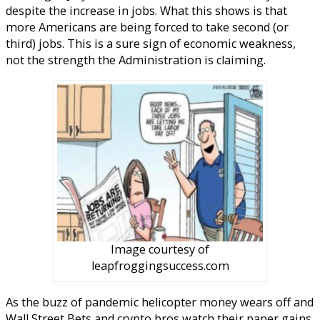
despite the increase in jobs. What this shows is that
more Americans are being forced to take second (or
third) jobs. This is a sure sign of economic weakness,
not the strength the Administration is claiming.
Image courtesy of
leapfroggingsuccess.com
As the buzz of pandemic helicopter money wears off and
Wall Street Bets and crypto bros watch their paper gains