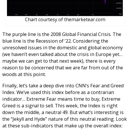
Chart courtesy of themarketear.com
The purple line is the 2008 Global Financial Crisis. The
blue line is the Recession of ’22. Considering the
unresolved issues in the domestic and global economy
(we haven’t even talked about the crisis in Europe yet…
maybe we can get to that next week), there is every
reason to be concerned that we are far from out of the
woods at this point.
Finally, let’s take a deep dive into CNN’s Fear and Greed
Index. We’ve used this index before as a contrarian
indicator… Extreme Fear means time to buy, Extreme
Greed is a signal to sell.
This week, the Index is right
down the middle, a neutral 49. But what’s interesting is
the “Jekyll and Hyde” nature of this neutral reading. Look
at these sub-indicators that make up the overall index: