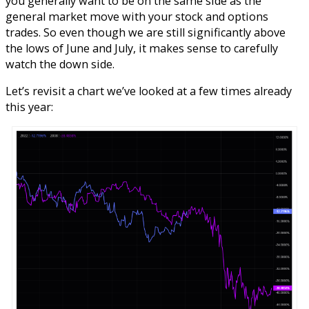
you generally want to be on the same side as the
general market move with your stock and options
trades. So even though we are still significantly above
the lows of June and July, it makes sense to carefully
watch the down side.
Let’s revisit a chart we’ve looked at a few times already
this year: