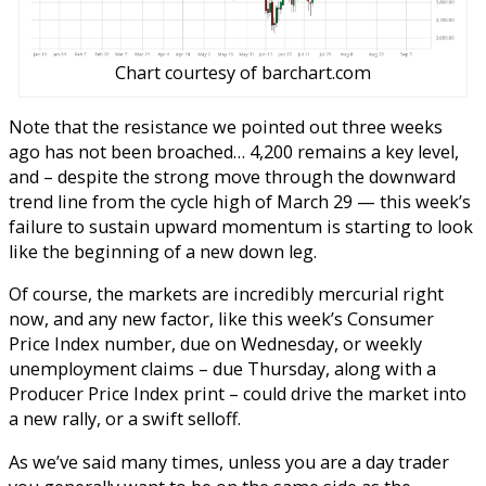
Chart courtesy of barchart.com
Note that the resistance we pointed out three weeks
ago has not been broached… 4,200 remains a key level,
and – despite the strong move through the downward
trend line from the cycle high of March 29 — this week’s
failure to sustain upward momentum is starting to look
like the beginning of a new down leg.
Of course, the markets are incredibly mercurial right
now, and any new factor, like this week’s Consumer
Price Index number, due on Wednesday, or weekly
unemployment claims – due Thursday, along with a
Producer Price Index print – could drive the market into
a new rally, or a swift selloff.
As we’ve said many times, unless you are a day trader