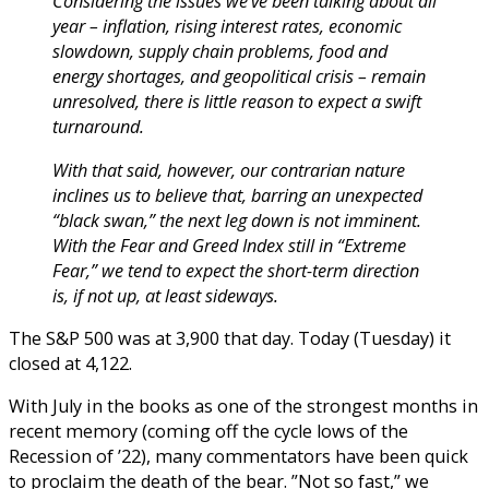
Considering the issues we’ve been talking about all
year – inflation, rising interest rates, economic
slowdown, supply chain problems, food and
energy shortages, and geopolitical crisis – remain
unresolved, there is little reason to expect a swift
turnaround.
With that said, however, our contrarian nature
inclines us to believe that, barring an unexpected
“black swan,” the next leg down is not imminent.
With the Fear and Greed Index still in “Extreme
Fear,” we tend to expect the short-term direction
is, if not up, at least sideways.
The S&P 500 was at 3,900 that day. Today (Tuesday) it
closed at 4,122.
With July in the books as one of the strongest months in
recent memory (coming off the cycle lows of the
Recession of ’22), many commentators have been quick
to proclaim the death of the bear. ”Not so fast,” we