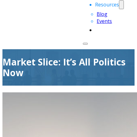
Resources
Blog
Events
Market Slice: It’s All Politics
Now