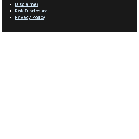
Disclaimer
Risk Disclosure
Privacy Policy