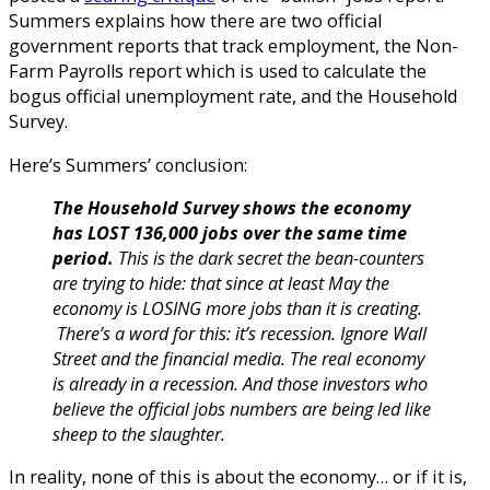
Summers explains how there are two official
government reports that track employment, the Non-
Farm Payrolls report which is used to calculate the
bogus official unemployment rate, and the Household
Survey.
Here’s Summers’ conclusion:
The Household Survey shows the economy
has LOST 136,000 jobs over the same time
period.
This is the dark secret the bean-counters
are trying to hide: that since at least May the
economy is LOSING more jobs than it is creating.
There’s a word for this: it’s recession.
Ignore Wall
Street and the financial media. The real economy
is already in a recession. And those investors who
believe the official jobs numbers are being led like
sheep to the slaughter.
In reality, none of this is about the economy… or if it is,