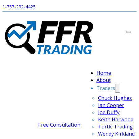
1-737-292-4425
Home
About
Traders
Chuck Hughes
Ian Cooper
Joe Duffy
Keith Harwood
Free Consultation
Turtle Trading
Wendy Kirkland