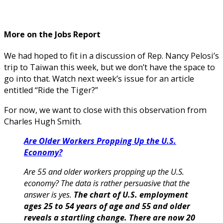
More on the Jobs Report
We had hoped to fit in a discussion of Rep. Nancy Pelosi’s
trip to Taiwan this week, but we don’t have the space to
go into that. Watch next week’s issue for an article
entitled “Ride the Tiger?”
For now, we want to close with this observation from
Charles Hugh Smith.
Are Older Workers Propping Up the U.S.
Economy?
Are 55 and older workers propping up the U.S.
economy? The data is rather persuasive that the
answer is yes.
The chart of U.S. employment
ages 25 to 54 years of age and 55 and older
reveals a startling change.
There are now 20