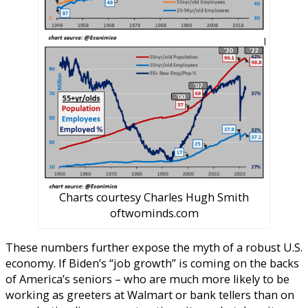
Charts courtesy Charles Hugh Smith
oftwominds.com
These numbers further expose the myth of a robust U.S.
economy. If Biden’s “job growth” is coming on the backs
of America’s seniors – who are much more likely to be
working as greeters at Walmart or bank tellers than on