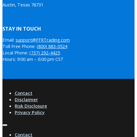
Austin, Texas 78731
STAY IN TOUCH
Email:
support@FFRTrading.com
Toll Free Phone:
(800) 883-0524
Local Phone:
(737) 292-4425
Hours: 9:00 am – 6:00 pm CST
Contact
Disclaimer
Risk Disclosure
Privacy Policy
Contact