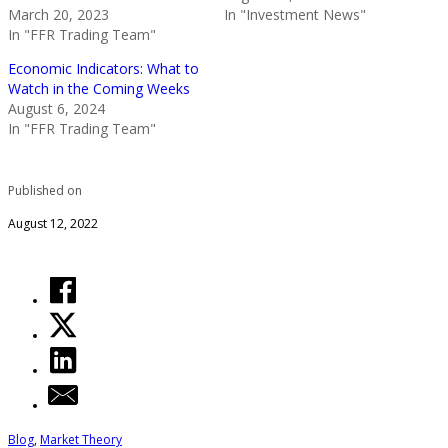
March 20, 2023
In "Investment News"
In "FFR Trading Team"
Economic Indicators: What to
Watch in the Coming Weeks
August 6, 2024
In "FFR Trading Team"
Published on
August 12, 2022
Blog
,
Market Theory