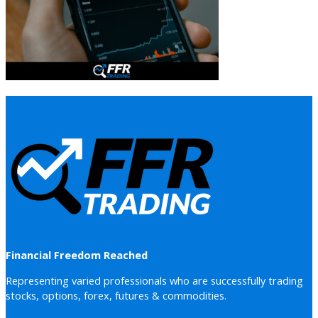
Financial Freedom Reached
Representing varied professionals who are successfully trading
stocks, options, forex, futures & commodities.