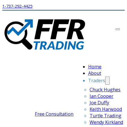
1-737-292-4425
Home
About
Traders
Chuck Hughes
Ian Cooper
Joe Duffy
Keith Harwood
Free Consultation
Turtle Trading
Wendy Kirkland