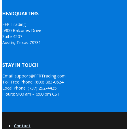
HEADQUARTERS
FFR Trading
5900 Balcones Drive
Suite 4207
Austin, Texas 78731
STAY IN TOUCH
Email:
support@FFRTrading.com
Toll Free Phone:
(800) 883-0524
Local Phone:
(737) 292-4425
Hours: 9:00 am – 6:00 pm CST
Contact