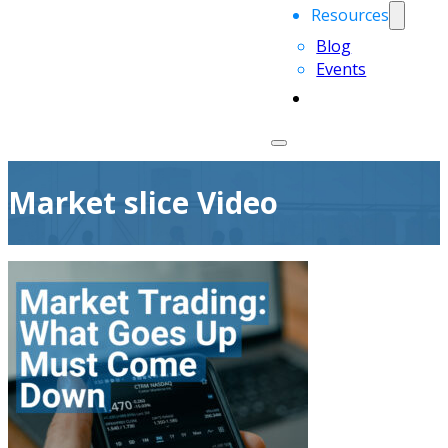
Resources
Blog
Events
Market slice Video