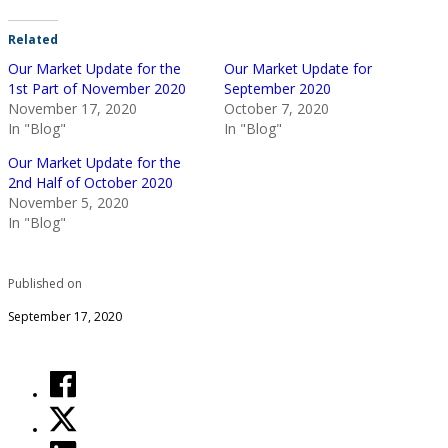
Related
Our Market Update for the
Our Market Update for
1st Part of November 2020
September 2020
November 17, 2020
October 7, 2020
In "Blog"
In "Blog"
Our Market Update for the
2nd Half of October 2020
November 5, 2020
In "Blog"
Published on
September 17, 2020