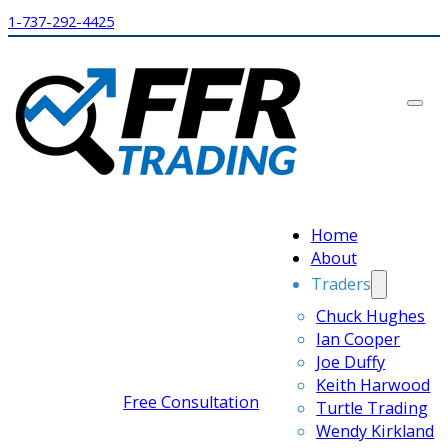
1-737-292-4425
Home
About
Traders
Chuck Hughes
Ian Cooper
Joe Duffy
Keith Harwood
Free Consultation
Turtle Trading
Wendy Kirkland