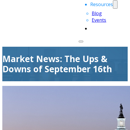
Resources
Blog
Events
Market News: The Ups &
Downs of September 16th