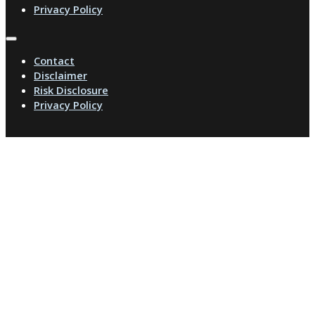
Privacy Policy
Contact
Disclaimer
Risk Disclosure
Privacy Policy