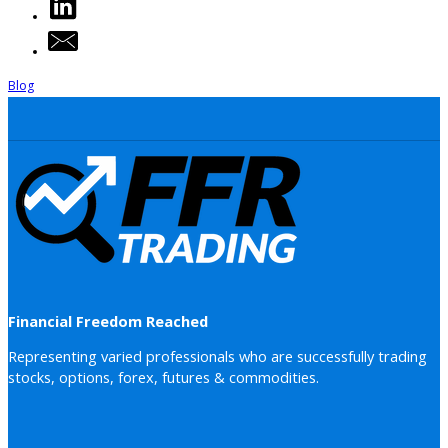
Blog
Financial Freedom Reached
Representing varied professionals who are successfully trading
stocks, options, forex, futures & commodities.