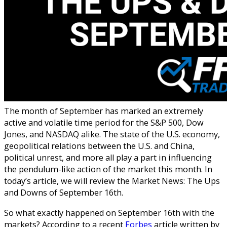
The month of September has marked an extremely
active and volatile time period for the S&P 500, Dow
Jones, and NASDAQ alike. The state of the U.S. economy,
geopolitical relations between the U.S. and China,
political unrest, and more all play a part in influencing
the pendulum-like action of the market this month. In
today’s article, we will review the Market News: The Ups
and Downs of September 16th.
So what exactly happened on September 16th with the
markets? According to a recent
Forbes
article written by