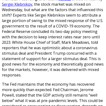
Sergei Klebnikov
, the stock market was mixed on
Wednesday, but what are the factors that influenced this
shift? Experts like Sergei Klebnikov seem to attribute a
large portion of swing to the mixed response of the U.S.
government to the result of a COVID-19 economy. The
Federal Reserve concluded its two-day policy meeting
with the decision to keep interest rates near zero until
2023. White House Chief of Staff, Mark Meadows, told
reporters that he was optimistic about a coronavirus
stimulus deal and President Trump concurred with a
statement of support for a larger stimulus deal. This is
good news for the economy and theoretically good news
for the markets, however, it was delivered with mixed
responses.
The Fed maintains that the economy has recovered
more quickly than expected. Fed Chairman, Jerome
Powell, stated that the GDP activity still remains “well
below” what it was at pre-pandemic levels. This could be
considered as encouraging or discouraging depends on