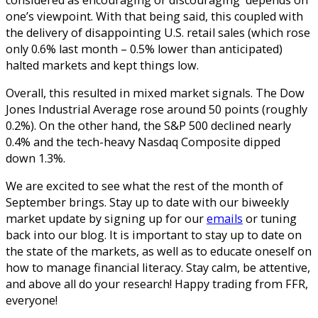
one’s viewpoint. With that being said, this coupled with
the delivery of disappointing U.S. retail sales (which rose
only 0.6% last month – 0.5% lower than anticipated)
halted markets and kept things low.
Overall, this resulted in mixed market signals. The Dow
Jones Industrial Average rose around 50 points (roughly
0.2%). On the other hand, the S&P 500 declined nearly
0.4% and the tech-heavy Nasdaq Composite dipped
down 1.3%.
We are excited to see what the rest of the month of
September brings. Stay up to date with our biweekly
market update by signing up for our
emails
or tuning
back into our blog. It is important to stay up to date on
the state of the markets, as well as to educate oneself on
how to manage financial literacy. Stay calm, be attentive,
and above all do your research! Happy trading from FFR,
everyone!