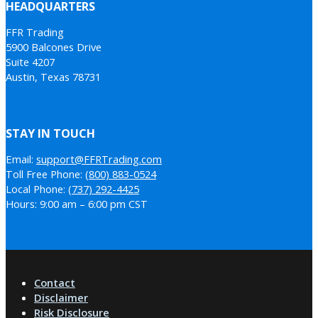
HEADQUARTERS
FFR Trading
5900 Balcones Drive
Suite 4207
Austin, Texas 78731
STAY IN TOUCH
Email:
support@FFRTrading.com
Toll Free Phone:
(800) 883-0524
Local Phone:
(737) 292-4425
Hours: 9:00 am – 6:00 pm CST
Contact
Disclaimer
Risk Disclosure