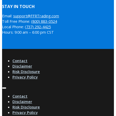
STAY IN TOUCH
Email:
support@FFRTrading.com
Toll Free Phone:
(800) 883-0524
Local Phone:
(737) 292-4425
Hours: 9:00 am – 6:00 pm CST
Contact
Disclaimer
Risk Disclosure
Privacy Policy
Contact
Disclaimer
Risk Disclosure
Privacy Policy