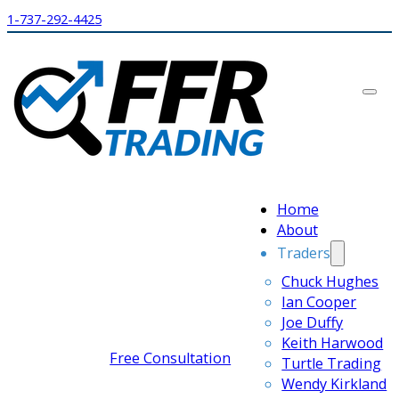
1-737-292-4425
Home
About
Traders
Chuck Hughes
Ian Cooper
Joe Duffy
Keith Harwood
Free Consultation
Turtle Trading
Wendy Kirkland