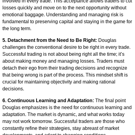
involved in every trade. This acceptance allows traders to cut
losses quickly and move on to the next opportunity without
emotional baggage. Understanding and managing risk is
fundamental to preserving capital and staying in the game for
the long term.
5. Detachment from the Need to Be Right:
Douglas
challenges the conventional desire to be right in every trade.
Successful trading is not about being right all the time; it’s
about making money and managing losses. Traders must
detach their ego from their trading decisions and recognize
that being wrong is part of the process. This mindset shift is
crucial for maintaining objectivity and making rational
decisions.
6. Continuous Learning and Adaptation:
The final point
Douglas emphasizes is the need for continuous learning and
adaptation. The market is dynamic, and what works today
may not work tomorrow. Successful traders are those who
constantly refine their strategies, stay abreast of market