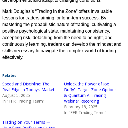
developments, and adapt to changing conditions.
Mark Douglas’s “Trading in the Zone” offers invaluable
lessons for traders aiming for long-term success. By
mastering the probabilistic nature of trading, cultivating a
positive psychological state, maintaining consistency,
accepting risk, detaching from the need to be right, and
continuously learning, traders can develop the mindset and
skills necessary to navigate the complex world of trading
effectively.
Related
Speed and Discipline: The
Unlock the Power of Joe
Real Edge in Today’s Market
Duffy’s Target Zone Options
August 5, 2025
& Quantum AI Trading
In "FFR Trading Team"
Webinar Recording
February 18, 2025
In "FFR Trading Team"
Trading on Your Terms —
How Busy Professionals Are