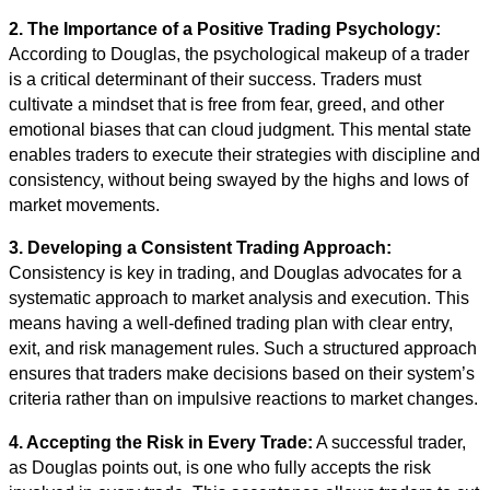
2. The Importance of a Positive Trading Psychology:
According to Douglas, the psychological makeup of a trader
is a critical determinant of their success. Traders must
cultivate a mindset that is free from fear, greed, and other
emotional biases that can cloud judgment. This mental state
enables traders to execute their strategies with discipline and
consistency, without being swayed by the highs and lows of
market movements.
3. Developing a Consistent Trading Approach:
Consistency is key in trading, and Douglas advocates for a
systematic approach to market analysis and execution. This
means having a well-defined trading plan with clear entry,
exit, and risk management rules. Such a structured approach
ensures that traders make decisions based on their system’s
criteria rather than on impulsive reactions to market changes.
4. Accepting the Risk in Every Trade:
A successful trader,
as Douglas points out, is one who fully accepts the risk