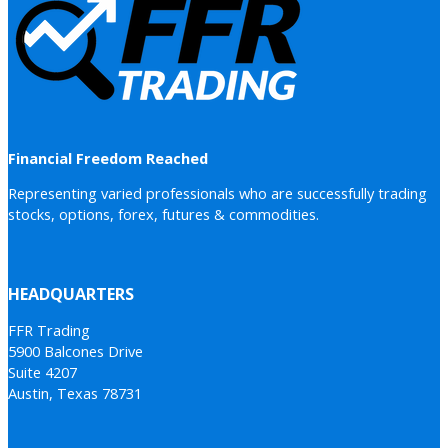
Financial Freedom Reached
Representing varied professionals who are successfully trading
stocks, options, forex, futures & commodities.
HEADQUARTERS
FFR Trading
5900 Balcones Drive
Suite 4207
Austin, Texas 78731