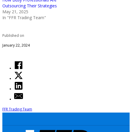
Outsourcing Their Strategies
May 21, 2025
In "FFR Trading Team"
Published on
January 22, 2024
FFR Trading Team