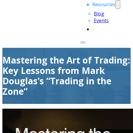
Resources
Blog
Events
Mastering the Art of Trading:
Key Lessons from Mark
Douglas’s “Trading in the
Zone”