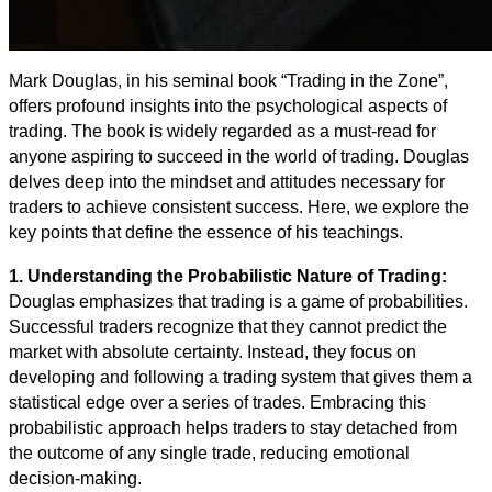
Mark Douglas, in his seminal book “Trading in the Zone”,
offers profound insights into the psychological aspects of
trading. The book is widely regarded as a must-read for
anyone aspiring to succeed in the world of trading. Douglas
delves deep into the mindset and attitudes necessary for
traders to achieve consistent success. Here, we explore the
key points that define the essence of his teachings.
1. Understanding the Probabilistic Nature of Trading:
Douglas emphasizes that trading is a game of probabilities.
Successful traders recognize that they cannot predict the
market with absolute certainty. Instead, they focus on
developing and following a trading system that gives them a
statistical edge over a series of trades. Embracing this
probabilistic approach helps traders to stay detached from
the outcome of any single trade, reducing emotional
decision-making.