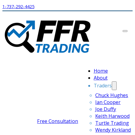
1-737-292-4425
Home
About
Traders
Chuck Hughes
Ian Cooper
Joe Duffy
Keith Harwood
Free Consultation
Turtle Trading
Wendy Kirkland