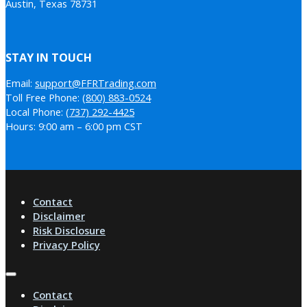
Austin, Texas 78731
STAY IN TOUCH
Email:
support@FFRTrading.com
Toll Free Phone:
(800) 883-0524
Local Phone:
(737) 292-4425
Hours: 9:00 am – 6:00 pm CST
Contact
Disclaimer
Risk Disclosure
Privacy Policy
Contact