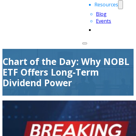
Resources
Blog
Events
Chart of the Day: Why NOBL
ETF Offers Long-Term
Dividend Power