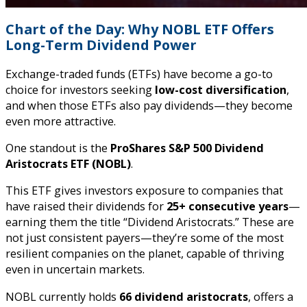
Chart of the Day: Why NOBL ETF Offers
Long-Term Dividend Power
Exchange-traded funds (ETFs) have become a go-to
choice for investors seeking
low-cost diversification
,
and when those ETFs also pay dividends—they become
even more attractive.
One standout is the
ProShares S&P 500 Dividend
Aristocrats ETF (NOBL)
.
This ETF gives investors exposure to companies that
have raised their dividends for
25+ consecutive years
—
earning them the title “Dividend Aristocrats.” These are
not just consistent payers—they’re some of the most
resilient companies on the planet, capable of thriving
even in uncertain markets.
NOBL currently holds
66 dividend aristocrats
, offers a