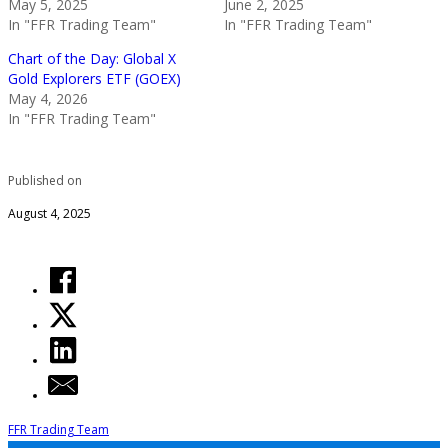
May 5, 2025
June 2, 2025
In "FFR Trading Team"
In "FFR Trading Team"
Chart of the Day: Global X
Gold Explorers ETF (GOEX)
May 4, 2026
In "FFR Trading Team"
Published on
August 4, 2025
FFR Trading Team