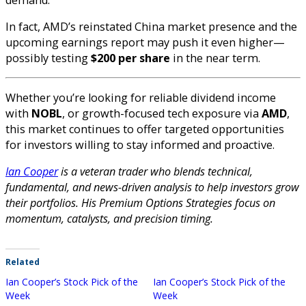
In fact, AMD’s reinstated China market presence and the
upcoming earnings report may push it even higher—
possibly testing
$200 per share
in the near term.
Whether you’re looking for reliable dividend income
with
NOBL
, or growth-focused tech exposure via
AMD
,
this market continues to offer targeted opportunities
for investors willing to stay informed and proactive.
Ian Cooper
is a veteran trader who blends technical,
fundamental, and news-driven analysis to help investors grow
their portfolios. His Premium Options Strategies focus on
momentum, catalysts, and precision timing.
Related
Ian Cooper’s Stock Pick of the
Ian Cooper’s Stock Pick of the
Week
Week