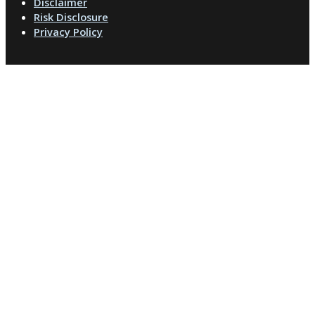
Disclaimer
Risk Disclosure
Privacy Policy