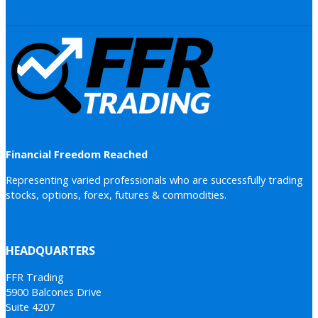
Financial Freedom Reached
Representing varied professionals who are successfully trading
stocks, options, forex, futures & commodities.
HEADQUARTERS
FFR Trading
5900 Balcones Drive
Suite 4207