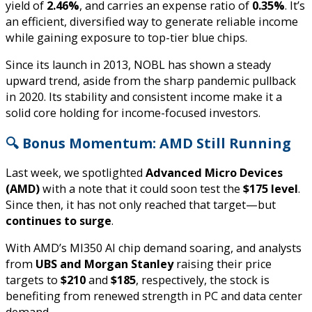
yield of
2.46%
, and carries an expense ratio of
0.35%
. It’s
an efficient, diversified way to generate reliable income
while gaining exposure to top-tier blue chips.
Since its launch in 2013, NOBL has shown a steady
upward trend, aside from the sharp pandemic pullback
in 2020. Its stability and consistent income make it a
solid core holding for income-focused investors.
🔍 Bonus Momentum: AMD Still Running
Last week, we spotlighted
Advanced Micro Devices
(AMD)
with a note that it could soon test the
$175 level
.
Since then, it has not only reached that target—but
continues to surge
.
With AMD’s MI350 AI chip demand soaring, and analysts
from
UBS and Morgan Stanley
raising their price
targets to
$210
and
$185
, respectively, the stock is
benefiting from renewed strength in PC and data center
demand.