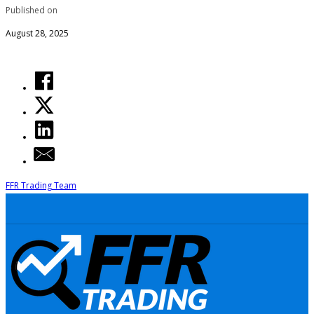
Published on
August 28, 2025
FFR Trading Team