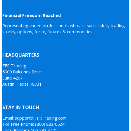
Financial Freedom Reached
Representing varied professionals who are successfully trading
stocks, options, forex, futures & commodities.
HEADQUARTERS
FFR Trading
5900 Balcones Drive
Suite 4207
Austin, Texas 78731
STAY IN TOUCH
Email:
support@FFRTrading.com
Toll Free Phone:
(800) 883-0524
Local Phone:
(737) 292-4425