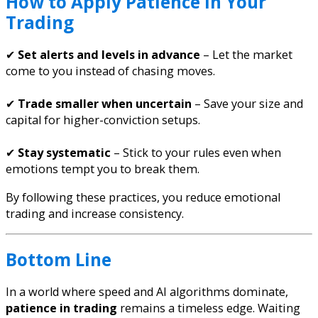
How to Apply Patience in Your
Trading
✔
Set alerts and levels in advance
– Let the market
come to you instead of chasing moves.
✔
Trade smaller when uncertain
– Save your size and
capital for higher-conviction setups.
✔
Stay systematic
– Stick to your rules even when
emotions tempt you to break them.
By following these practices, you reduce emotional
trading and increase consistency.
Bottom Line
In a world where speed and AI algorithms dominate,
patience in trading
remains a timeless edge. Waiting