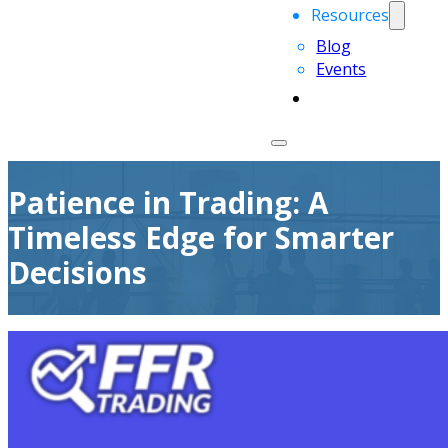
Resources
Blog
Events
Patience in Trading: A
Timeless Edge for Smarter
Decisions