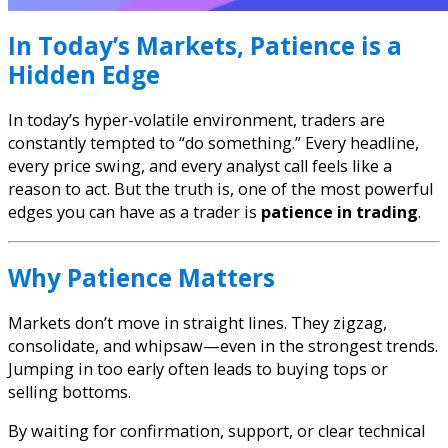
In Today’s Markets, Patience is a
Hidden Edge
In today’s hyper-volatile environment, traders are
constantly tempted to “do something.” Every headline,
every price swing, and every analyst call feels like a
reason to act. But the truth is, one of the most powerful
edges you can have as a trader is
patience in trading
.
Why Patience Matters
Markets don’t move in straight lines. They zigzag,
consolidate, and whipsaw—even in the strongest trends.
Jumping in too early often leads to buying tops or
selling bottoms.
By waiting for confirmation, support, or clear technical