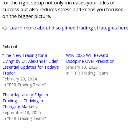
for the right setup not only increases your odds of
success but also reduces stress and keeps you focused
on the bigger picture.
👉
Learn more about disciplined trading strategies here
Related
“The New Trading for a
Why 2026 Will Reward
Living” by Dr. Alexander Elder:
Discipline Over Prediction
Essential Updates for Today’s
January 13, 2026
Trader
In "FFR Trading Team"
February 20, 2024
In "FFR Trading Team"
The Adaptability Edge in
Trading — Thriving in
Changing Markets
September 18, 2025
In "FFR Trading Team"