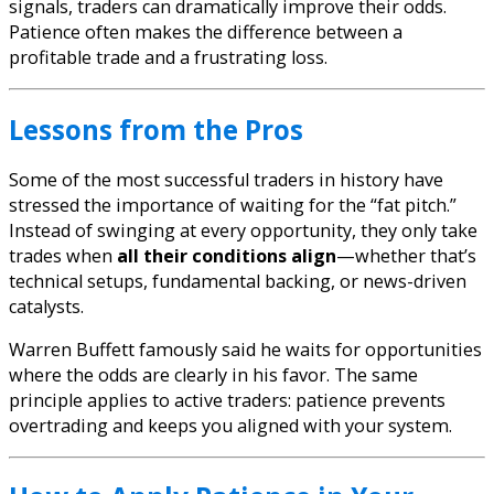
signals, traders can dramatically improve their odds.
Patience often makes the difference between a
profitable trade and a frustrating loss.
Lessons from the Pros
Some of the most successful traders in history have
stressed the importance of waiting for the “fat pitch.”
Instead of swinging at every opportunity, they only take
trades when
all their conditions align
—whether that’s
technical setups, fundamental backing, or news-driven
catalysts.
Warren Buffett famously said he waits for opportunities
where the odds are clearly in his favor. The same
principle applies to active traders: patience prevents
overtrading and keeps you aligned with your system.