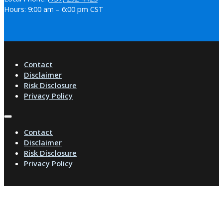
Hours: 9:00 am – 6:00 pm CST
Contact
Disclaimer
Risk Disclosure
Privacy Policy
Contact
Disclaimer
Risk Disclosure
Privacy Policy