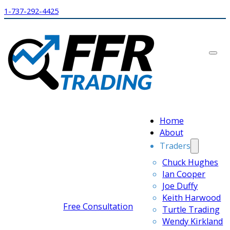
1-737-292-4425
Home
About
Traders
Chuck Hughes
Ian Cooper
Joe Duffy
Keith Harwood
Free Consultation
Turtle Trading
Wendy Kirkland