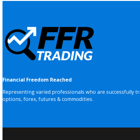
Financial Freedom Reached
Representing varied professionals who are successfully tr
options, forex, futures & commodities.