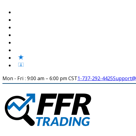
Mon - Fri : 9:00 am – 6:00 pm CST
1-737-292-4425
Support@