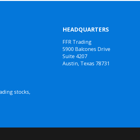
HEADQUARTERS
FFR Trading
5900 Balcones Drive
Suite 4207
Austin, Texas 78731
ading stocks,