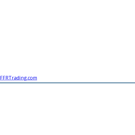
FFRTrading.com