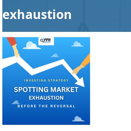
exhaustion