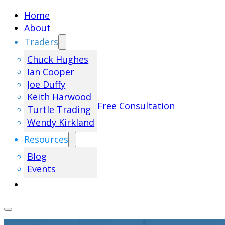
Home
About
Traders
Chuck Hughes
Ian Cooper
Joe Duffy
Keith Harwood
Free Consultation
Turtle Trading
Wendy Kirkland
Resources
Blog
Events