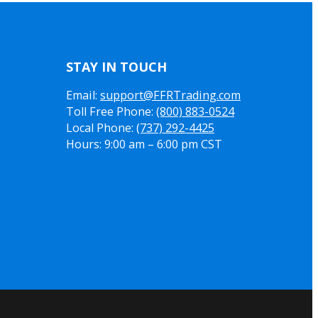
STAY IN TOUCH
Email:
support@FFRTrading.com
Toll Free Phone:
(800) 883-0524
Local Phone:
(737) 292-4425
Hours: 9:00 am – 6:00 pm CST