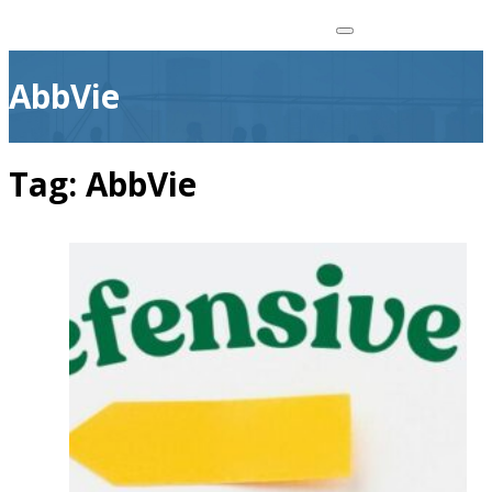
AbbVie
Tag:
AbbVie