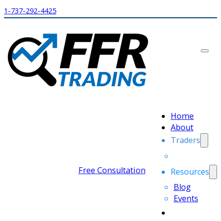
1-737-292-4425
Home
About
Traders
Free Consultation
Resources
Blog
Events