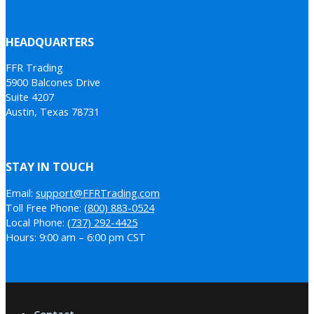
HEADQUARTERS
FFR Trading
5900 Balcones Drive
Suite 4207
Austin, Texas 78731
STAY IN TOUCH
Email:
support@FFRTrading.com
Toll Free Phone:
(800) 883-0524
Local Phone:
(737) 292-4425
Hours: 9:00 am – 6:00 pm CST