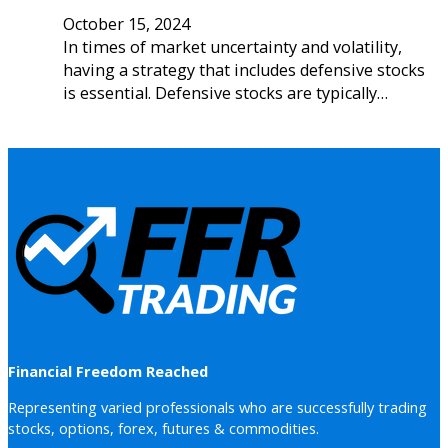
October 15, 2024
In times of market uncertainty and volatility,
having a strategy that includes defensive stocks
is essential. Defensive stocks are typically…
Financial Freedom Reached
Representing varied professionals who are successfully trading
stocks, options, forex, futures & commodities.