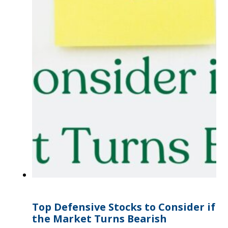
Top Defensive Stocks to Consider if
the Market Turns Bearish