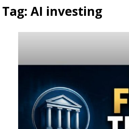
Tag:
AI investing