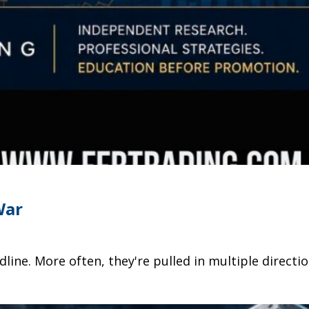
War
dline. More often, they're pulled in multiple direc