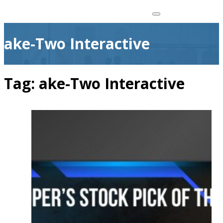
ake-Two Interactive
Tag:
ake-Two Interactive