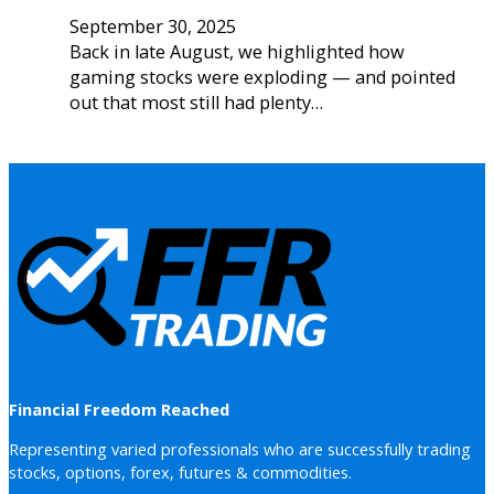
September 30, 2025
Back in late August, we highlighted how
gaming stocks were exploding — and pointed
out that most still had plenty…
Financial Freedom Reached
Representing varied professionals who are successfully trading
stocks, options, forex, futures & commodities.