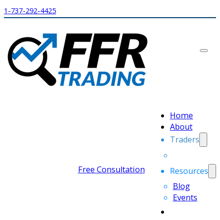
1-737-292-4425
Home
About
Traders
Free Consultation
Resources
Blog
Events