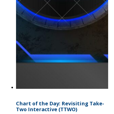
Chart of the Day: Revisiting Take-
Two Interactive (TTWO)