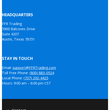
HEADQUARTERS
FFR Trading
5900 Balcones Drive
Suite 4207
Austin, Texas 78731
STAY IN TOUCH
Email:
support@FFRTrading.com
Toll Free Phone:
(800) 883-0524
Local Phone:
(737) 292-4425
Hours: 9:00 am – 6:00 pm CST