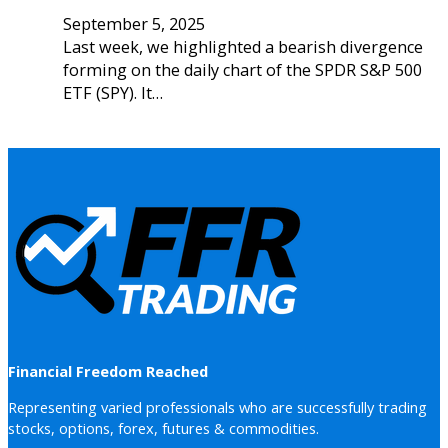
September 5, 2025
Last week, we highlighted a bearish divergence
forming on the daily chart of the SPDR S&P 500
ETF (SPY). It…
Financial Freedom Reached
Representing varied professionals who are successfully trading
stocks, options, forex, futures & commodities.