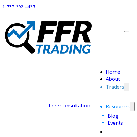
1-737-292-4425
Home
About
Traders
Free Consultation
Resources
Blog
Events