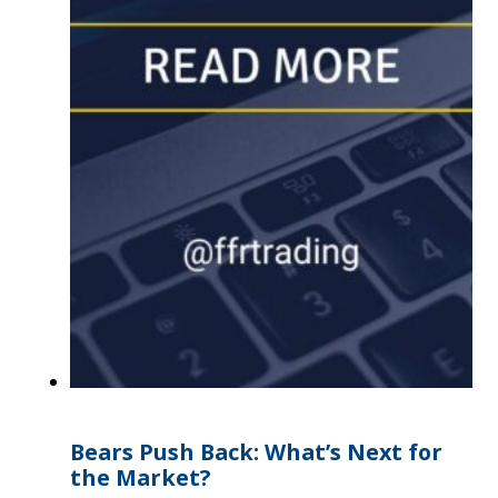
Bears Push Back: What’s Next for
the Market?