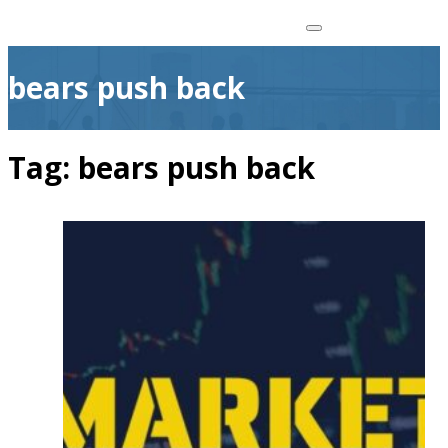
bears push back
Tag:
bears push back