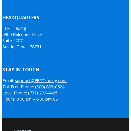
HEADQUARTERS
FFR Trading
5900 Balcones Drive
Suite 4207
Austin, Texas 78731
STAY IN TOUCH
Email:
support@FFRTrading.com
Toll Free Phone:
(800) 883-0524
Local Phone:
(737) 292-4425
Hours: 9:00 am – 6:00 pm CST