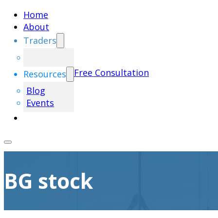
Home
About
Traders
Free Consultation
Resources
Blog
Events
BG stock