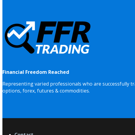
Financial Freedom Reached
Representing varied professionals who are successfully tr
options, forex, futures & commodities.
Contact