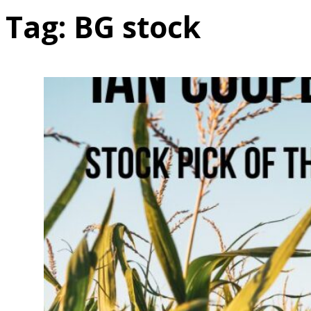
Tag:
BG stock