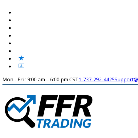
Mon - Fri : 9:00 am – 6:00 pm CST
1-737-292-4425
Support@