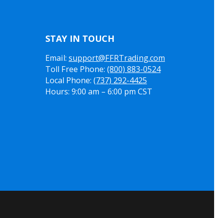
STAY IN TOUCH
Email:
support@FFRTrading.com
Toll Free Phone:
(800) 883-0524
Local Phone:
(737) 292-4425
Hours: 9:00 am – 6:00 pm CST