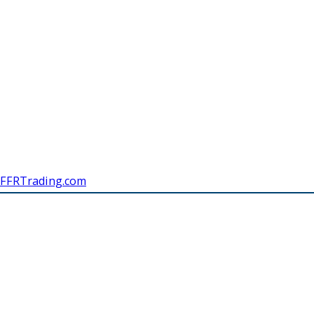
FFRTrading.com