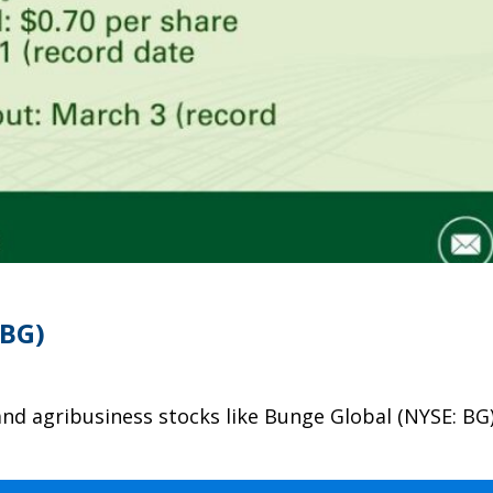
(BG)
and agribusiness stocks like Bunge Global (NYSE: BG