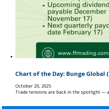
Chart of the Day: Bunge Global 
October 20, 2025
Trade tensions are back in the spotlight — 