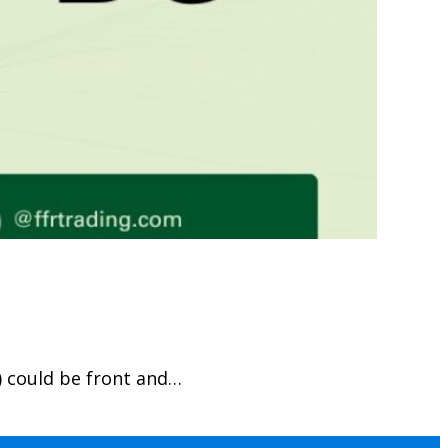
) could be front and…