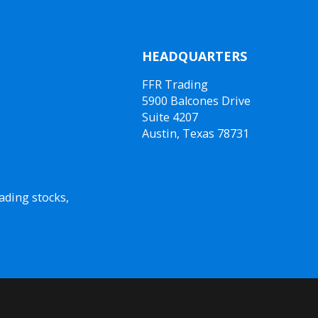
HEADQUARTERS
FFR Trading
5900 Balcones Drive
Suite 4207
Austin, Texas 78731
ading stocks,